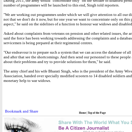
During 2011, the army would "concentrate only" on the welfare of disabled pers
number of programmes will be launched to this end, Singh told reporters.
"We are working out programmes under which we will give attention to all our dis
not that we don't do it now, but for one year we want to concentrate only on this 
aspect," he said on the sidelines of a function to honour war widows and disable
Asked about complaints from veterans on pension and other related issues, the a
said the force has been working towards addressing the complaints and a databas
servicemen is being prepared at their regimental centres.
"Our endeavour is to prepare such a system that we can access the database of all 
and after that see the shortcomings. And then send our personnel to these people
about their problems and try to provide solutions for them," he said.
The army chief and his wife Bharati Singh, who is the president of the Army Wiv
Association, handed over specially modified scooters to 14 disabled soldiers an
monetary help to war widows.
Home
|
Top of the Page