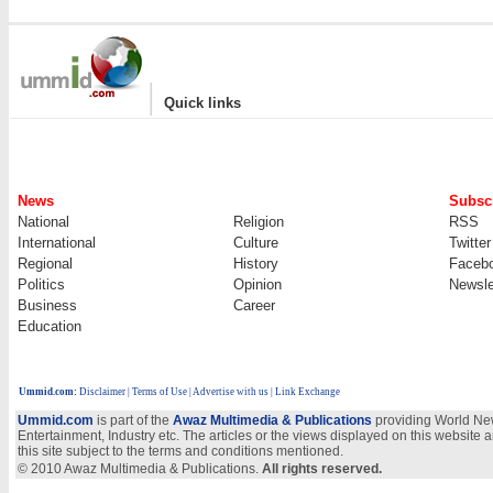
|
Quick links
News
Subscr
National
Religion
RSS
International
Culture
Twitter
Regional
History
Faceb
Politics
Opinion
Newsle
Business
Career
Education
Ummid.com
:
Disclaimer
|
Terms of Use
|
Advertise with us | Link Exchange
Ummid.com
is part of the
Awaz Multimedia & Publications
providing World New
Entertainment, Industry etc. The articles or the views displayed on this website a
this site subject to the terms and conditions mentioned.
© 2010 Awaz Multimedia & Publications.
All rights reserved.