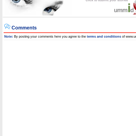
Comments
Note:
By posting your comments here you agree to the
terms and conditions
of www.