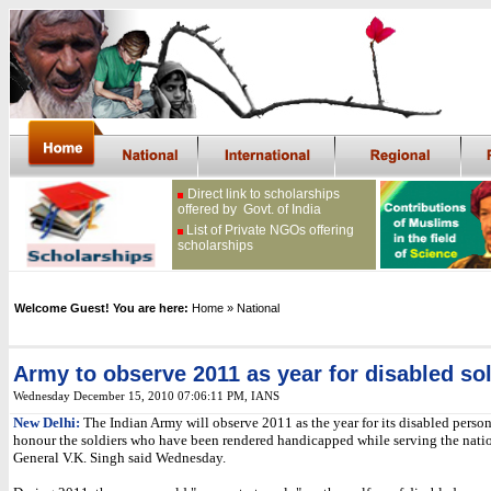
Direct link to scholarships
offered by Govt. of India
List of Private NGOs offering
scholarships
Welcome Guest! You are here:
Home
» National
Army to observe 2011 as year for disabled so
Wednesday December 15, 2010 07:06:11 PM
,
IANS
New Delhi:
The Indian Army will observe 2011 as the year for its disabled person
honour the soldiers who have been rendered handicapped while serving the nation
General V.K. Singh said Wednesday.