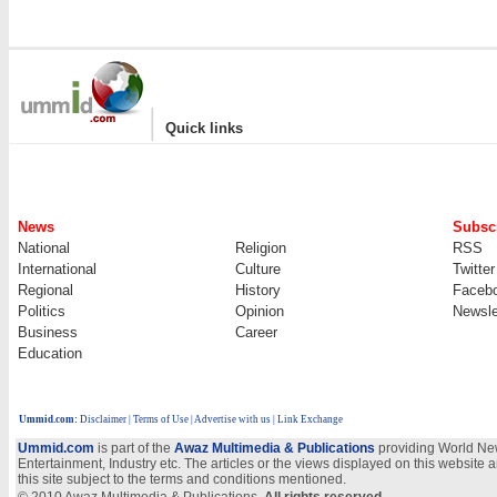
|
Quick links
News
Subscr
National
Religion
RSS
International
Culture
Twitter
Regional
History
Faceb
Politics
Opinion
Newsle
Business
Career
Education
Ummid.com
:
Disclaimer
|
Terms of Use
|
Advertise with us | Link Exchange
Ummid.com
is part of the
Awaz Multimedia & Publications
providing World New
Entertainment, Industry etc. The articles or the views displayed on this website a
this site subject to the terms and conditions mentioned.