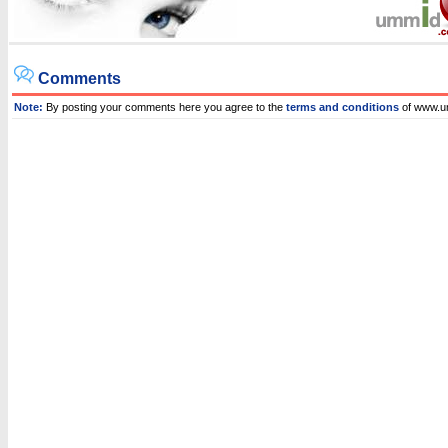
Comments
Note:
By posting your comments here you agree to the
terms and conditions
of www.