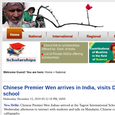
Direct link to scholarships
offered by Govt. of India
List of Private NGOs offering
scholarships
Welcome Guest! You are here:
Home
» National
Chinese Premier Wen arrives in India, visits 
school
Wednesday December 15, 2010 05:12:10 PM
,
IANS
New Delhi:
Chinese Premier Wen Jiabao arrived at the Tagore International Scho
Wednesday afternoon to interact with students and talk on Mandarin, Chinese c
calligraphy.