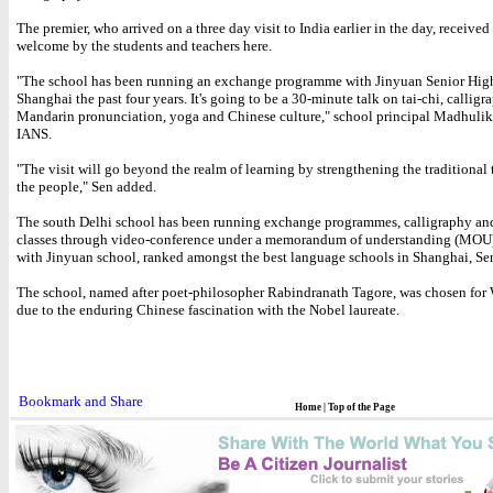
The premier, who arrived on a three day visit to India earlier in the day, receive
welcome by the students and teachers here.
"The school has been running an exchange programme with Jinyuan Senior Hig
Shanghai the past four years. It's going to be a 30-minute talk on tai-chi, calligr
Mandarin pronunciation, yoga and Chinese culture," school principal Madhulik
IANS.
"The visit will go beyond the realm of learning by strengthening the traditional
the people," Sen added.
The south Delhi school has been running exchange programmes, calligraphy an
classes through video-conference under a memorandum of understanding (MOU
with Jinyuan school, ranked amongst the best language schools in Shanghai, Sen
The school, named after poet-philosopher Rabindranath Tagore, was chosen for W
due to the enduring Chinese fascination with the Nobel laureate.
Home
|
Top of the Page