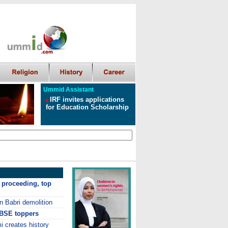
Ummid Assistant
IRF invites applications
for Education Scholarship
 proceeding, top
n Babri demolition
CBSE toppers
 creates history