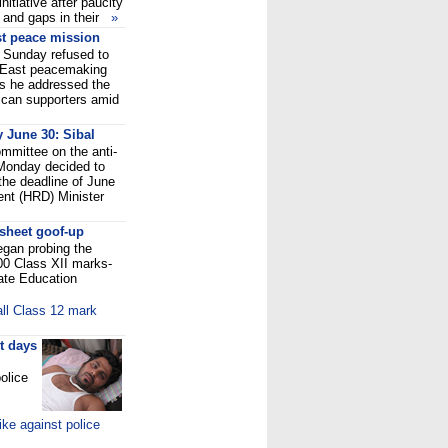
nitiative after paucity
s and gaps in their
»
t peace mission
Sunday refused to
 East peacemaking
as he addressed the
ican supporters amid
y June 30: Sibal
ommittee on the anti-
 Monday decided to
the deadline of June
nt (HRD) Minister
sheet goof-up
gan probing the
000 Class XII marks-
tate Education
all Class 12 mark
t days
olice
ke against police