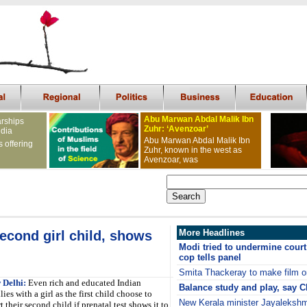
Abu Marwan Abdal Malik Ibn
arships
Zuhr: ‘Avenzoar’
ndia
Abu Marwan Abdal Malik Ibn
s offering
Zuhr, known in the west as
Avenzoar, was
More Headlines
econd girl child, shows
Modi tried to undermine court
cop tells panel
Smita Thackeray to make film o
 Delhi:
Even rich and educated Indian
Balance study and play, say 
lies with a girl as the first child choose to
New Kerala minister Jayalekshmi
t their second child if prenatal test shows it to