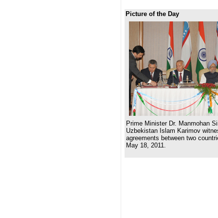
Picture of the Day
Prime Minister Dr. Manmohan Si
Uzbekistan Islam Karimov witnes
agreements between two countri
May 18, 2011.