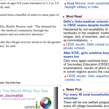
atio at ages 0-6 years translates to 1.2 to 3.6
Waqf Misuse, most systemat
udy said.
daylight robbery in India
read from a handful of states to most parts of
Most Read
Delhi's Urdu-medium schools
in CBSE exams despite hurdl
blic Health, Boston, said: "The demand for
Hampered by non-availability of
by the medical community through the
textbooks in the students' mothe
ination and sex-selective abortion."
tongue, lack of teachers, and c
accommodations,
»
ke this illegal activity seems to be far greater
CBSE results: Delhi central sc
aw," he said.
private schools
After ICSE, girls outshine bo
exams too
Girls once again outshone boys 
of Secondary Education (CBSE)
examinations, results of which
in seven regions across the co
CBSE results: Girls outperfor
centres too
ome
|
Top of the Page
News Pick
For every 40 rural households
volunteer
There will be one welfare progr
every 40 village households acro