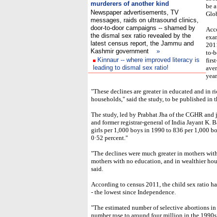
murderers of another kind
be a
Newspaper advertisements, TV
Glo
messages, raids on ultrasound clinics,
door-to-door campaigns -- shamed by
Acco
the dismal sex ratio revealed by the
exam
latest census report, the Jammu and
2011
Kashmir government
»
to-b
Kinnaur -- where improved literacy is
firs
leading to dismal sex ratio!
aver
yea
"These declines are greater in educated and in ri
households," said the study, to be published in
The study, led by Prabhat Jha of the CGHR and j
and former registrar-general of India Jayant K. B
girls per 1,000 boys in 1990 to 836 per 1,000 b
0·52 percent."
"The declines were much greater in mothers with
mothers with no education, and in wealthier ho
said.
According to census 2011, the child sex ratio h
- the lowest since Independence.
"The estimated number of selective abortions in
number rose to around four million in the 1990s,