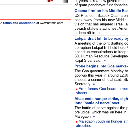
of years. It's a new government i
of gram panchayat functionarie
Obama firm on his Middle Eas
US President Barack Obama on 
back away from his new Middle
he
terms and conditions
of www.ummid.com
vision that has angered Israel, 
Jewish state’s staunchest Amer
a deep rift in
»
Lokpal draft bill to be ready b
A meeting of the joint drafting c
corruption Lokpal Bill held here
speed up consultations to keep 
30, Human Resource Developme
Kapil Sibal said.
»
Probe begins into Goa marks-
The Goa government Monday be
goof-up this year in around 12,
sheets, a senior official said. S
Secretary
»
Error forces Goa board to rec
sheets
Aftab ends hunger strike, eigh
long 'battle of nerve' over
The battle of nerve against the p
prejudice, which was on here in
Malegaon
»
Malegaon youth on hunger stri
atrocities