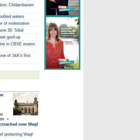
ption; Chidambaram
roubled waters
r of molestation
June 30: Sibal
eet goof-up
hine in CBSE exams
ne of J&K's first
he
ni
ndon
»
ncroached over Waqf
of protecting Waqf