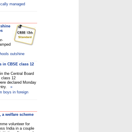
ically managed
 shine
es
r-
ramped
hools outshine
ys in CBSE class 12
in the Central Board
 class 12
 were declared Monday
untry.
»
m boys in foreign
, a welfare scheme
amme volunteer for
ss India in a couple