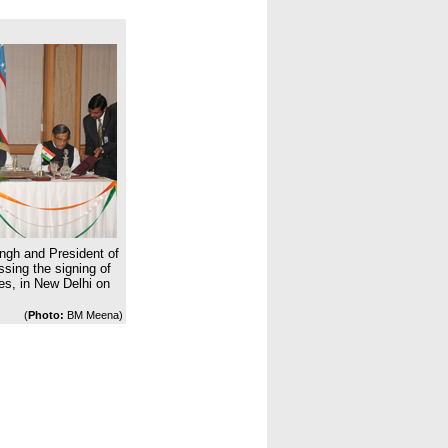
ngh and President of
sing the signing of
es, in New Delhi on
(
Photo:
BM Meena)