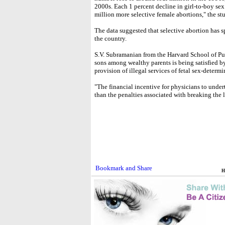
2000s. Each 1 percent decline in girl-to-boy sex r
million more selective female abortions," the st
The data suggested that selective abortion has sp
the country.
S.V. Subramanian from the Harvard School of Pu
sons among wealthy parents is being satisfied 
provision of illegal services of fetal sex-determ
"The financial incentive for physicians to underta
than the penalties associated with breaking the l
H