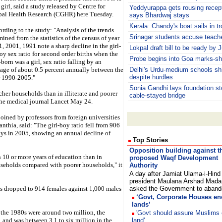
 girl, said a study released by Centre for
Yeddyurappa gets rousing rece
bal Health Research (CGHR) here Tuesday.
says Bhardwaj stays
Kerala: Chandy's boat sails in t
rding to the study: "Analysis of the trends
Srinagar students accuse teache
ined from the statistics of the census of year
, 2001, 1991 note a sharp decline in the girl-
Lokpal draft bill to be ready by 
oy sex ratio for second order births when the
Probe begins into Goa marks-sh
t-born was a girl, sex ratio falling by an
age of about 0.5 percent annually between the
Delhi's Urdu-medium schools s
despite hurdles
r 1990-2005."
Sonia Gandhi lays foundation sto
cher households than in illiterate and poorer
cable-stayed bridge
 the medical journal Lancet May 24.
oined by professors from foreign universities
anthia, said: "The girl-boy ratio fell from 906
oys in 2005, showing an annual decline of
Top Stories
Opposition building against t
 10 or more years of education than in
proposed Waqf Development
useholds compared with poorer households," it
Authority
A day after Jamiat Ulama-i-Hind
president Maulana Arshad Mada
as dropped to 914 females against 1,000 males
asked the Government to aba
‘Govt, Corporate Houses e
lands’
 the 1980s were around two million, the
'Govt should assure Muslims 
 and was between 3.1 to six million in the
land'