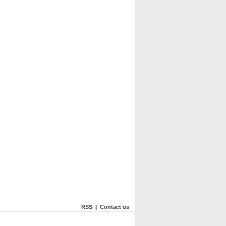
RSS
|
Contact us