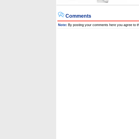
Comments
Note:
By posting your comments here you agree to t