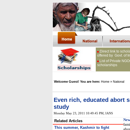
Direct link to schol
offered by Govt. of I
List of Private NGO
scholarships
Welcome Guest! You are here:
Home
» National
Even rich, educated abort s
study
Monday May 23, 2011 10:49:45 PM
, IANS
New
Related Articles
fami
This summer, Kashmir to fight
abor