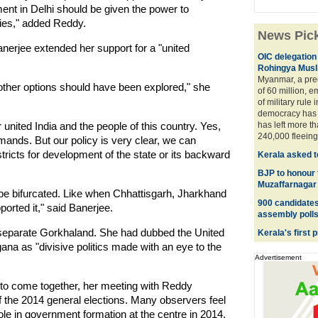
ent in Delhi should be given the power to
ncies," added Reddy.
News Pic
erjee extended her support for a "united
OIC delegation 
Rohingya Musl
Myanmar, a pre
other options should have been explored," she
of 60 million, 
of military rule i
democracy has 
united India and the people of this country. Yes,
has left more t
240,000 fleeing 
mands. But our policy is very clear, we can
ricts for development of the state or its backward
Kerala asked t
BJP to honour 
Muzaffarnagar
ay be bifurcated. Like when Chhattisgarh, Jharkhand
900 candidates 
orted it," said Banerjee.
assembly poll
a separate Gorkhaland. She had dubbed the United
Kerala's first 
na as "divisive politics made with an eye to the
Advertisement
s to come together, her meeting with Reddy
 the 2014 general elections. Many observers feel
role in government formation at the centre in 2014.