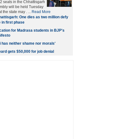
2 seats in the Chhattisgarh
embly will be held Tuesday
t the state may . ...
Read More
attisgarh: One dies as two million defy
 in first phase
cation for Madrasa students in BJP's
ifesto
 has neither shame nor morals'
ard gets $50,000 for job denial