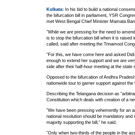
Kolkata:
In his bid to build a national consen
the bifurcation bill in parliament, YSR Co
met West Bengal Chief Minister Mamata Bane
"While we are pressing for the need to amend 
is to stop the bifurcation bill when it is raise
called, said after meeting the Trinamool Con
"For this, we have come here and asked Didi
enough to extend her support and we are very
side after their half-hour meeting at the state 
Opposed to the bifurcation of Andhra Pradesh
nationwide tour to garner support against the
Describing the Telangana decision as "arbitr
Constitution which deals with creation of a ne
"We have been pressing vehemently for an am
national resolution should be mandatory and n
majority supporting the bill," he said.
"Only when two-thirds of the people in the ass