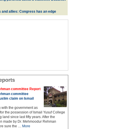
s and allies: Congress has an edge
eports
hman committee Report
hman committee
slim claim on Ismail
g with the government as
 for the possession of Ismail Yusuf College
 land since last fifty years. After the
n made by Dr. Mehmoodur Rehman
e sure the ....
More