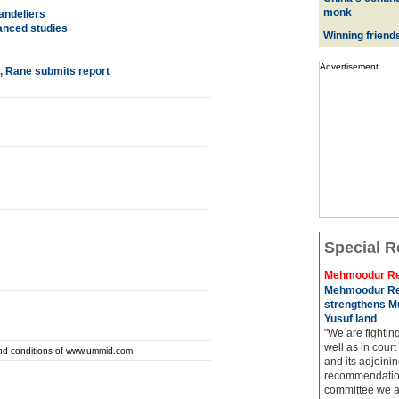
monk
andeliers
vanced studies
Winning friend
Advertisement
, Rane submits report
Special R
Mehmoodur Re
Mehmoodur Re
strengthens Mu
Yusuf land
"We are fightin
well as in court
and conditions of www.ummid.com
and its adjoining
recommendatio
committee we ar