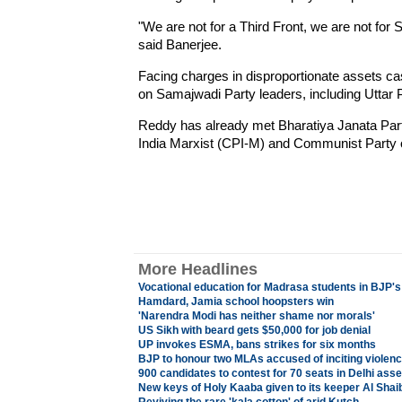
"We are not for a Third Front, we are not for S
said Banerjee.
Facing charges in disproportionate assets ca
on Samajwadi Party leaders, including Uttar 
Reddy has already met Bharatiya Janata Par
India Marxist (CPI-M) and Communist Party of 
More Headlines
Vocational education for Madrasa students in BJP'
Hamdard, Jamia school hoopsters win
'Narendra Modi has neither shame nor morals'
US Sikh with beard gets $50,000 for job denial
UP invokes ESMA, bans strikes for six months
BJP to honour two MLAs accused of inciting violenc
900 candidates to contest for 70 seats in Delhi ass
New keys of Holy Kaaba given to its keeper Al Shaib