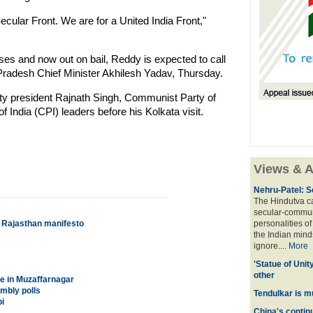
ecular Front. We are for a United India Front,"
ses and now out on bail, Reddy is expected to call
Pradesh Chief Minister Akhilesh Yadav, Thursday.
ty president Rajnath Singh, Communist Party of
India (CPI) leaders before his Kolkata visit.
Views & A
Nehru-Patel: S
The Hindutva cam
secular-commun
s Rajasthan manifesto
personalities o
the Indian mindse
ignore....
More
'Statue of Unit
other
e in Muzaffarnagar
embly polls
Tendulkar is m
i
China's contin