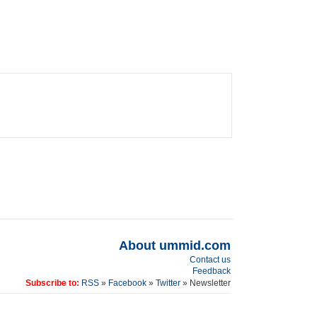
About ummid.com
Contact us
Feedback
Subscribe to:
RSS
»
Facebook
»
Twitter
» Newsletter