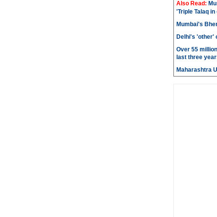
Also Read:
Mu
'Triple Talaq in
Mumbai's Bhen
Delhi's 'other
Over 55 millio
last three year
Maharashtra 