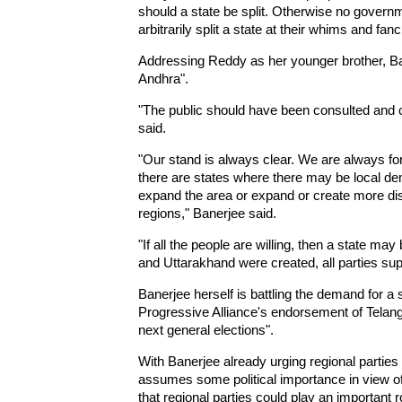
should a state be split. Otherwise no governm
arbitrarily split a state at their whims and fa
Addressing Reddy as her younger brother, Ban
Andhra".
"The public should have been consulted and 
said.
"Our stand is always clear. We are always for 
there are states where there may be local de
expand the area or expand or create more dist
regions," Banerjee said.
"If all the people are willing, then a state m
and Uttarakhand were created, all parties supp
Banerjee herself is battling the demand for 
Progressive Alliance's endorsement of Telanga
next general elections".
With Banerjee already urging regional partie
assumes some political importance in view of
that regional parties could play an important 