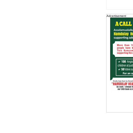
Adcertisement