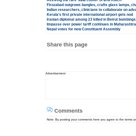
Reviving the rare 'kala cotton' of arid Kutch
Firozabad outgrows bangles, crafts glass lamps, ch
Indian researchers, clinicians to collaborate on ad
Kerala's first private international airport gets nod
Iranian diplomat among 23 killed in Beirut bombings
Impasse over power tariff continues in Maharashtra
Nepal votes for new Constituent Assembly
Share this page
Advertisement
Comments
Note: By posting your comments here you agree to the terms 