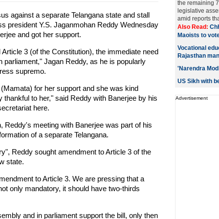
the remaining 7
legislative ass
sus against a separate Telangana state and stall
amid reports tha
ngress president Y.S. Jaganmohan Reddy Wednesday
Also Read:
Chh
rjee and got her support.
Maoists to vote
Vocational edu
Article 3 (of the Constitution), the immediate need
Rajasthan man
d in parliament," Jagan Reddy, as he is popularly
'Narendra Modi
gress supremo.
US Sikh with be
 (Mamata) for her support and she was kind
 thankful to her," said Reddy with Banerjee by his
Advertisement
secretariat here.
, Reddy's meeting with Banerjee was part of his
 formation of a separate Telangana.
ary", Reddy sought amendment to Article 3 of the
w state.
endment to Article 3. We are pressing that a
ot only mandatory, it should have two-thirds
embly and in parliament support the bill, only then