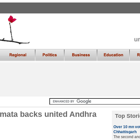
amata backs united Andhra
Top Stori
Over 10 mn vot
Chhattisgarh
The second and 