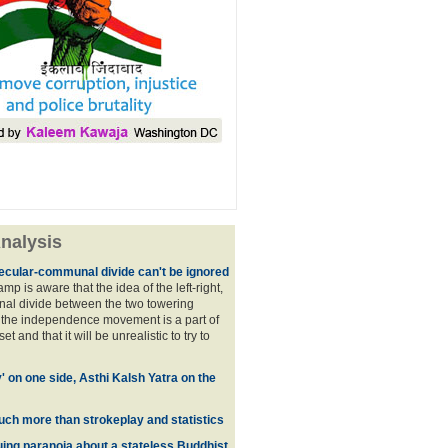
nalysis
ecular-communal divide can't be ignored
p is aware that the idea of the left-right,
al divide between the two towering
f the independence movement is a part of
t and that it will be unrealistic to try to
y' on one side, Asthi Kalsh Yatra on the
uch more than strokeplay and statistics
uing paranoia about a stateless Buddhist