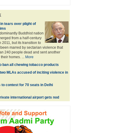
k
in tears over plight of
ims
dominantly Buddhist nation
emerged from a half-century
n 2011, but its transition to
been marred by sectarian violence that
han 240 people dead and sent another
their homes. ...
More
o ban all chewing tobacco products
two MLAs accused of inciting violence in
to contest for 70 seats in Delhi
s
private international airport gets nod