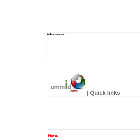
Advertisement
| Quick links
News