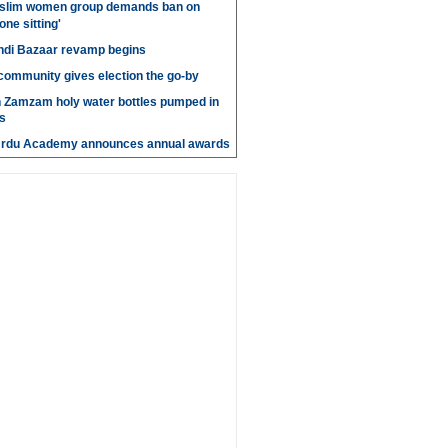
slim women group demands ban on
 one sitting'
di Bazaar revamp begins
' community gives election the go-by
n Zamzam holy water bottles pumped in
s
Urdu Academy announces annual awards