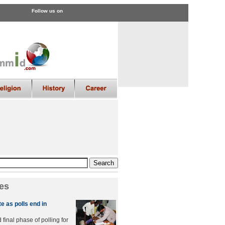
Follow us on
es
e as polls end in
final phase of polling for