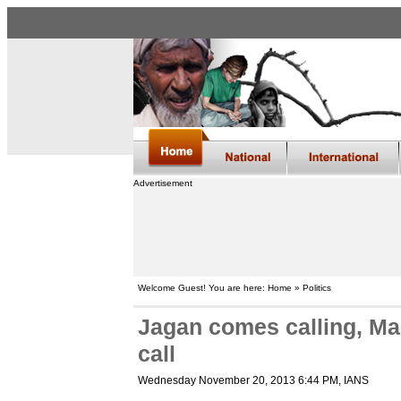
Advertisement
Welcome Guest! You are here: Home » Politics
Jagan comes calling, M
call
Wednesday November 20, 2013 6:44 PM
, IANS