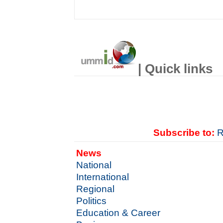
| Quick links
Subscribe to:
R
News
National
International
Regional
Politics
Education & Career