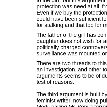
to the girl,' but this argument
protection was need at all, fr
Even if we buy the protectio
could have been sufficient f
for stalking and that too for
The father of the girl has co
daughter does not wish for an
politically charged controve
surveillance was mounted on
There are two threads to thi
an investigation, and other t
arguments seems to be of dub
test of reasons.
The third argument is built 
feminist writer, now doing pu
Modi, calling Ms Soni a terror