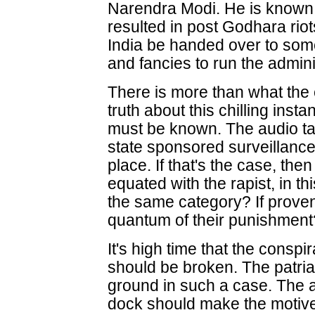
Narendra Modi. He is known f
resulted in post Godhara rio
India be handed over to so
and fancies to run the admini
There is more than what the 
truth about this chilling inst
must be known. The audio tap
state sponsored surveillanc
place. If that's the case, th
equated with the rapist, in th
the same category? If proven
quantum of their punishment
It's high time that the conspi
should be broken. The patria
ground in such a case. The 
dock should make the motives