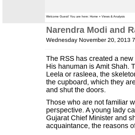
Welcome Guest! You are here: Home » Views & Analysis
Narendra Modi and R
Wednesday November 20, 2013 
The RSS has created a new R
His hanuman is Amit Shah. 
Leela or rasleea, the skeleto
the cupboard, which they are
and shut the doors.
Those who are not familiar wit
perspective. A young lady ca
Gujarat Chief Minister and 
acquaintance, the reasons of 