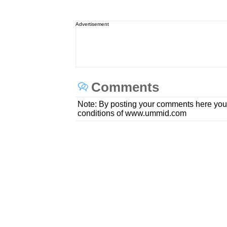
Advertisement
Comments
Note: By posting your comments here you
conditions of www.ummid.com