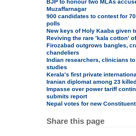
BJP to honour two MLAs accused
Muzaffarnagar
900 candidates to contest for 7
polls
New keys of Holy Kaaba given to
Reviving the rare 'kala cotton' o
Firozabad outgrows bangles, cra
chandeliers
Indian researchers, clinicians 
studies
Kerala's first private internation
Iranian diplomat among 23 kille
Impasse over power tariff conti
submits report
Nepal votes for new Constituen
Share this page