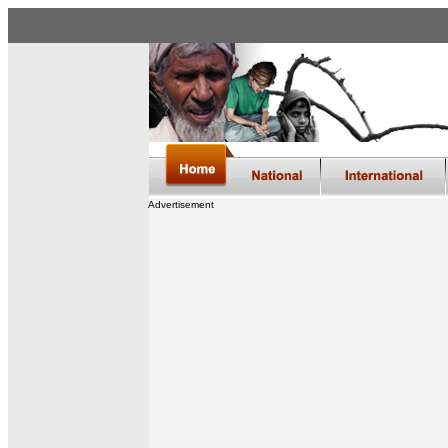
Advertisement