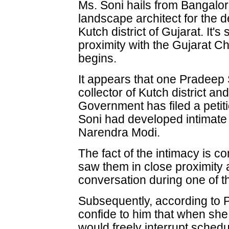
Ms. Soni hails from Bangalo
landscape architect for the d
Kutch district of Gujarat. It'
proximity with the Gujarat Ch
begins.
It appears that one Pradee
collector of Kutch district a
Government has filed a petiti
Soni had developed intimate 
Narendra Modi.
The fact of the intimacy is c
saw them in close proximity 
conversation during one of the
Subsequently, according to
confide to him that when she 
would freely interrupt schedu