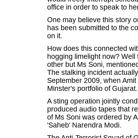
office in order to speak to 
One may believe this story or 
has been submitted to the cou
on it.
How does this connected with
hogging limelight now? Well 
other but Ms Soni, mentioned
The stalking incident actuall
September 2009, when Amit 
Minster's portfolio of Gujarat.
A sting operation jointly con
produced audio tapes that rev
of Ms Soni was ordered by Am
'Saheb' Narendra Modi.
The Anti-Terrorist Squad of 