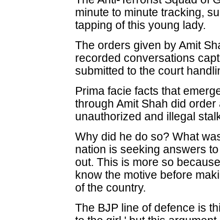
minute to minute tracking, s
tapping of this young lady.
The orders given by Amit Sh
recorded conversations captu
submitted to the court handl
Prima facie facts that emerg
through Amit Shah did order 
unauthorized and illegal stalk
Why did he do so? What was 
nation is seeking answers to 
out. This is more so becau
know the motive before makin
of the country.
The BJP line of defence is th