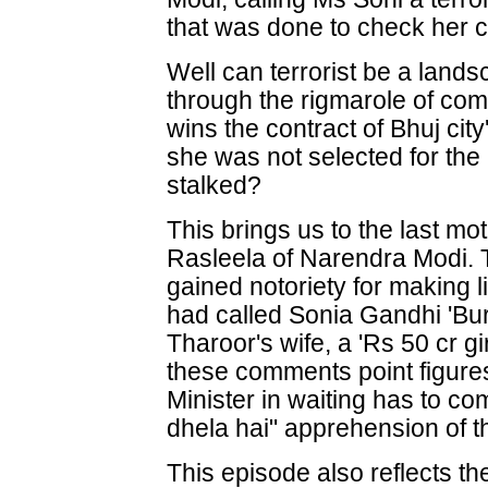
that was done to check her c
Well can terrorist be a land
through the rigmarole of co
wins the contract of Bhuj city
she was not selected for the 
stalked?
This brings us to the last mo
Rasleela of Narendra Modi. 
gained notoriety for making
had called Sonia Gandhi 'Bur
Tharoor's wife, a 'Rs 50 cr gi
these comments point figure
Minister in waiting has to c
dhela hai" apprehension of th
This episode also reflects the