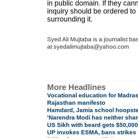
in public domain. If they ca
inquiry should be ordered to
surrounding it.
Syed Ali Mujtaba is a journalist 
at syedalimujtaba@yahoo.com
More Headlines
Vocational education for Madras
Rajasthan manifesto
Hamdard, Jamia school hoopste
'Narendra Modi has neither sha
US Sikh with beard gets $50,000 
UP invokes ESMA, bans strikes 