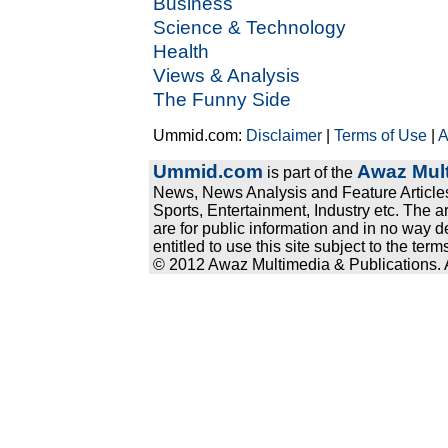
Business
Science & Technology
Health
Views & Analysis
The Funny Side
Ummid.com:
Disclaimer
|
Terms of Use
|
A
Ummid.com
Awaz Mult
is part of the
News, News Analysis and Feature Articles
Sports, Entertainment, Industry etc. The a
are for public information and in no way d
entitled to use this site subject to the te
© 2012 Awaz Multimedia & Publications. Al