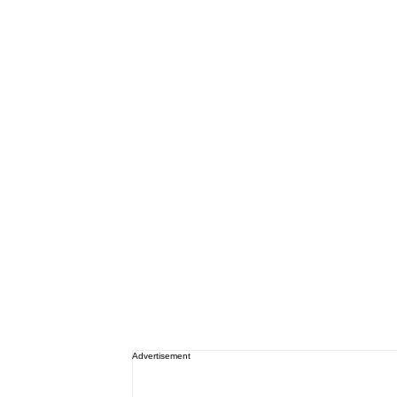
Advertisement