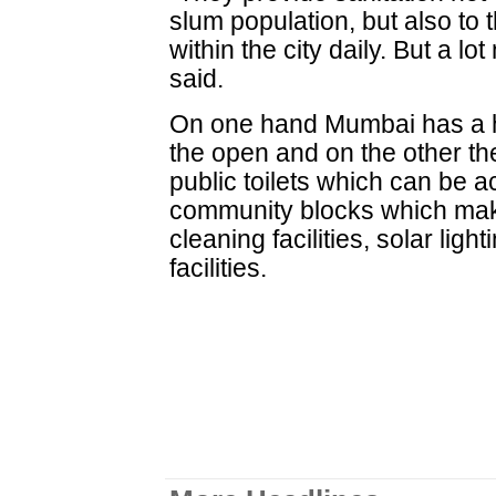
slum population, but also to
within the city daily. But a l
said.
On one hand Mumbai has a h
the open and on the other th
public toilets which can be 
community blocks which mak
cleaning facilities, solar lig
facilities.