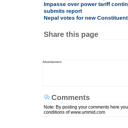
Impasse over power tariff conti
submits report
Nepal votes for new Constituen
Share this page
Advertisement
Comments
Note: By posting your comments here you
conditions of www.ummid.com