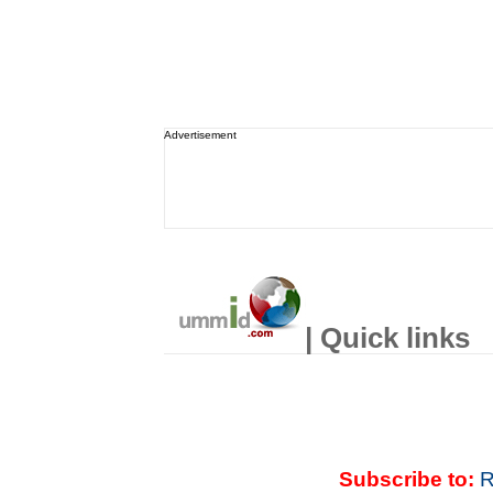
Advertisement
| Quick links
Subscribe to:
R