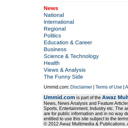
News
National
International
Regional
Politics
Education & Career
Business
Science & Technology
Health
Views & Analysis
The Funny Side
Ummid.com:
Disclaimer
|
Terms of Use
|
A
Ummid.com
Awaz Mult
is part of the
News, News Analysis and Feature Articles
Sports, Entertainment, Industry etc. The a
are for public information and in no way d
entitled to use this site subject to the te
© 2012 Awaz Multimedia & Publications. Al