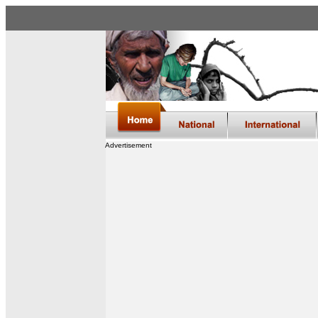
Advertisement