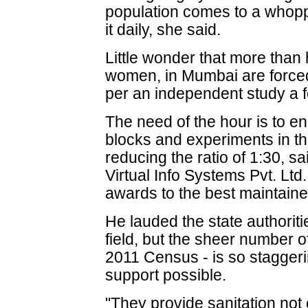
population comes to a whopp
it daily, she said.
Little wonder that more than h
women, in Mumbai are forced
per an independent study a 
The need of the hour is to e
blocks and experiments in thi
reducing the ratio of 1:30, sa
Virtual Info Systems Pvt. Lt
awards to the best maintained
He lauded the state authoritie
field, but the sheer number o
2011 Census - is so staggerin
support possible.
"They provide sanitation not