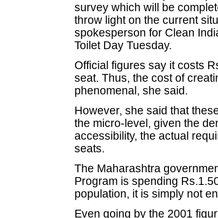
survey which will be complet
throw light on the current si
spokesperson for Clean Indi
Toilet Day Tuesday.
Official figures say it costs 
seat. Thus, the cost of creat
phenomenal, she said.
However, she said that these 
the micro-level, given the de
accessibility, the actual requ
seats.
The Maharashtra government,
Program is spending Rs.1.50 
population, it is simply not e
Even going by the 2001 figure