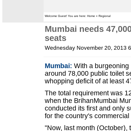
Welcome Guest! You are here: Home » Regional
Mumbai needs 47,000 
seats
Wednesday November 20, 2013 
Mumbai:
With a burgeoning 
around 78,000 public toilet se
whopping deficit of at least
The total requirement was 12
when the BrihanMumbai Muni
conducted its first and only 
for the country's commercial
"Now, last month (October),