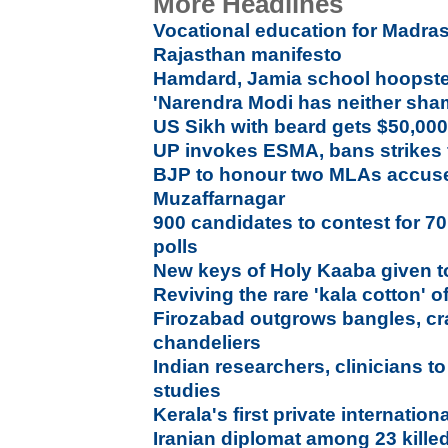
More Headlines
Vocational education for Madras
Rajasthan manifesto
Hamdard, Jamia school hoopste
'Narendra Modi has neither sha
US Sikh with beard gets $50,000 
UP invokes ESMA, bans strikes 
BJP to honour two MLAs accused
Muzaffarnagar
900 candidates to contest for 7
polls
New keys of Holy Kaaba given to
Reviving the rare 'kala cotton' o
Firozabad outgrows bangles, cra
chandeliers
Indian researchers, clinicians 
studies
Kerala's first private internation
Iranian diplomat among 23 kille