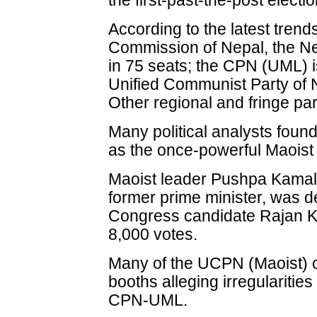
the first-past-the-post electi
According to the latest trend
Commission of Nepal, the Ne
in 75 seats; the CPN (UML) i
Unified Communist Party of N
Other regional and fringe par
Many political analysts found
as the once-powerful Maoist 
Maoist leader Pushpa Kamal
former prime minister, was de
Congress candidate Rajan K
8,000 votes.
Many of the UCPN (Maoist) ca
booths alleging irregularitie
CPN-UML.