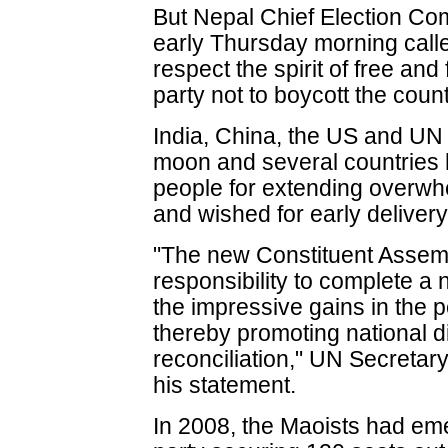
But Nepal Chief Election Co
early Thursday morning calle
respect the spirit of free and
party not to boycott the coun
India, China, the US and UN
moon and several countries 
people for extending overwhe
and wished for early delivery
"The new Constituent Assembl
responsibility to complete a 
the impressive gains in the 
thereby promoting national 
reconciliation," UN Secretar
his statement.
In 2008, the Maoists had eme