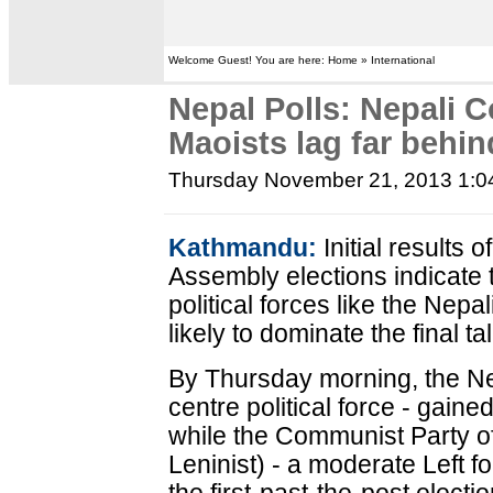
Welcome Guest! You are here: Home » International
Nepal Polls: Nepali 
Maoists lag far behin
Thursday November 21, 2013 1:
Kathmandu:
Initial results 
Assembly elections indicate t
political forces like the Ne
likely to dominate the final tal
By Thursday morning, the Nep
centre political force - gaine
while the Communist Party of
Leninist) - a moderate Left 