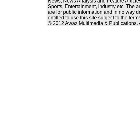
News, News Analysis and Feature Articles
Sports, Entertainment, Industry etc. The a
are for public information and in no way d
entitled to use this site subject to the te
© 2012 Awaz Multimedia & Publications. Al