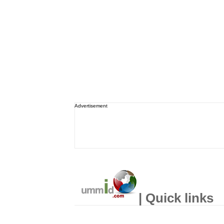
Advertisement
| Quick links