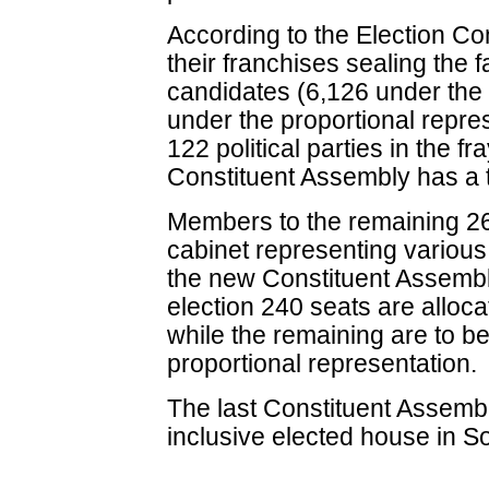
According to the Election C
their franchises sealing the 
candidates (6,126 under the 
under the proportional repre
122 political parties in the f
Constituent Assembly has a t
Members to the remaining 26
cabinet representing various 
the new Constituent Assembly
election 240 seats are allocat
while the remaining are to be 
proportional representation.
The last Constituent Assemb
inclusive elected house in S