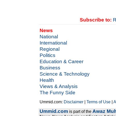
Subscribe to:
R
News
National
International
Regional
Politics
Education & Career
Business
Science & Technology
Health
Views & Analysis
The Funny Side
Ummid.com:
Disclaimer
|
Terms of Use
|
A
Ummid.com
Awaz Mult
is part of the