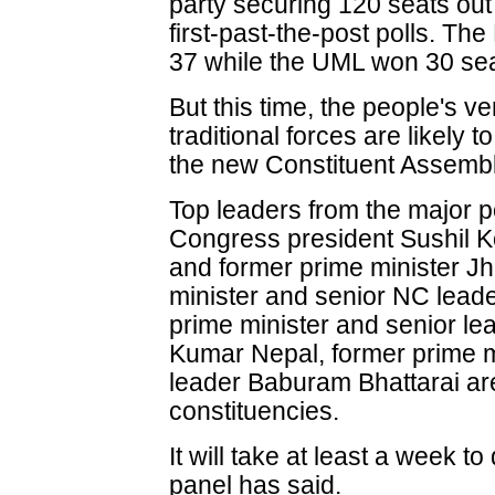
party securing 120 seats out 
first-past-the-post polls. T
37 while the UML won 30 sea
But this time, the people's ve
traditional forces are likely 
the new Constituent Assembl
Top leaders from the major pol
Congress president Sushil 
and former prime minister J
minister and senior NC lead
prime minister and senior 
Kumar Nepal, former prime m
leader Baburam Bhattarai are
constituencies.
It will take at least a week to 
panel has said.