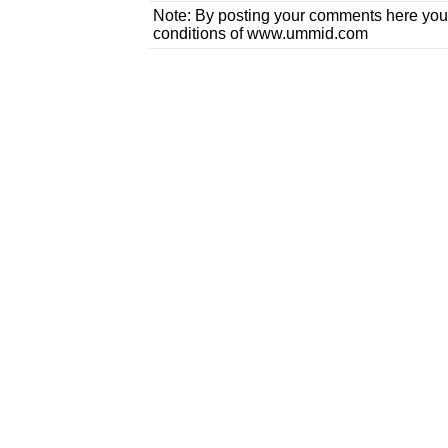
Note: By posting your comments here you
conditions of www.ummid.com