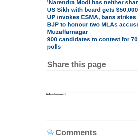
'Narendra Modi has neither sha
US Sikh with beard gets $50,000 
UP invokes ESMA, bans strikes 
BJP to honour two MLAs accused
Muzaffarnagar
900 candidates to contest for 7
polls
Share this page
Advertisement
Comments