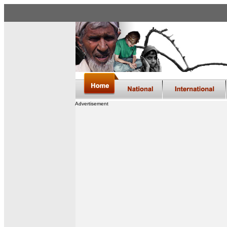
Advertisement