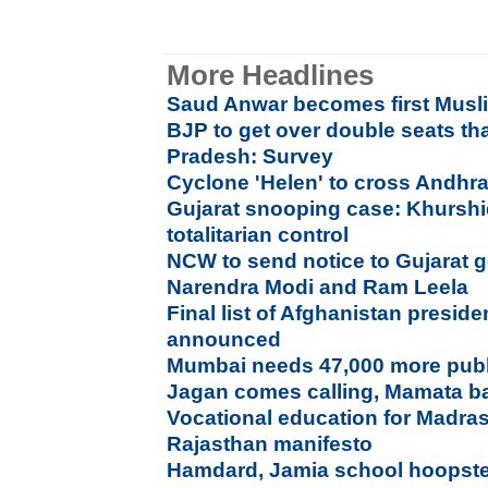
More Headlines
Saud Anwar becomes first Musl
BJP to get over double seats t
Pradesh: Survey
Cyclone 'Helen' to cross Andhr
Gujarat snooping case: Khurshid
totalitarian control
NCW to send notice to Gujarat
Narendra Modi and Ram Leela
Final list of Afghanistan preside
announced
Mumbai needs 47,000 more publi
Jagan comes calling, Mamata ba
Vocational education for Madras
Rajasthan manifesto
Hamdard, Jamia school hoopste