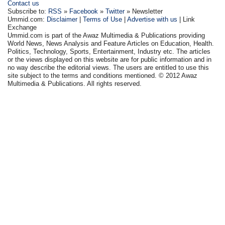
Contact us
Subscribe to:
RSS
»
Facebook
»
Twitter
» Newsletter
Ummid.com:
Disclaimer
|
Terms of Use
|
Advertise with us
| Link
Exchange
Ummid.com is part of the Awaz Multimedia & Publications providing
World News, News Analysis and Feature Articles on Education, Health.
Politics, Technology, Sports, Entertainment, Industry etc. The articles
or the views displayed on this website are for public information and in
no way describe the editorial views. The users are entitled to use this
site subject to the terms and conditions mentioned. © 2012 Awaz
Multimedia & Publications. All rights reserved.