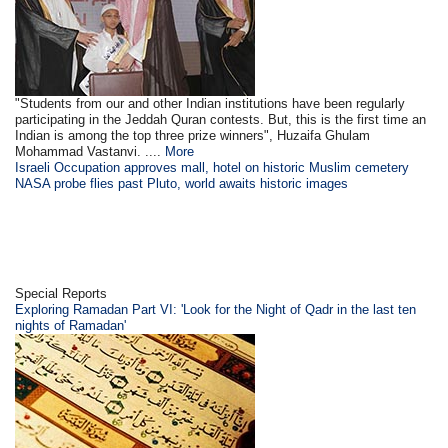
"Students from our and other Indian institutions have been regularly
participating in the Jeddah Quran contests. But, this is the first time an
Indian is among the top three prize winners", Huzaifa Ghulam
Mohammad Vastanvi. ....
More
Israeli Occupation approves mall, hotel on historic Muslim cemetery
NASA probe flies past Pluto, world awaits historic images
Special Reports
Exploring Ramadan Part VI: 'Look for the Night of Qadr in the last ten
nights of Ramadan'