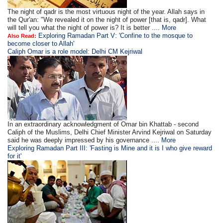
The night of qadr is the most virtuous night of the year. Allah says in
the Qur'an: "We revealed it on the night of power [that is, qadr]. What
will tell you what the night of power is? It is better ....
More
Exploring Ramadan Part V: 'Confine to the mosque to
Also Read:
become closer to Allah'
Caliph Omar is a role model: Delhi CM Kejriwal
In an extraordinary acknowledgment of Omar bin Khattab - second
Caliph of the Muslims, Delhi Chief Minister Arvind Kejriwal on Saturday
said he was deeply impressed by his governance ....
More
Exploring Ramadan Part III: 'Fasting is Mine and it is I who give reward
for it'