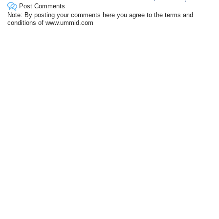
Post Comments
Note: By posting your comments here you agree to the terms and
conditions of www.ummid.com