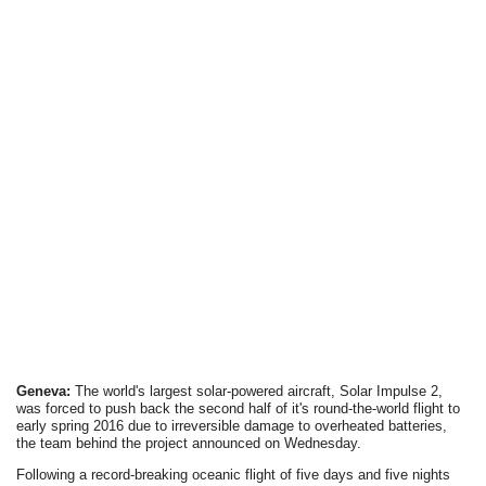
Geneva:
The world's largest solar-powered aircraft, Solar Impulse 2,
was forced to push back the second half of it's round-the-world flight to
early spring 2016 due to irreversible damage to overheated batteries,
the team behind the project announced on Wednesday.
Following a record-breaking oceanic flight of five days and five nights