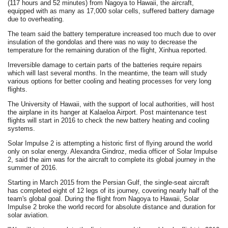
(117 hours and 52 minutes) from Nagoya to Hawaii, the aircraft,
equipped with as many as 17,000 solar cells, suffered battery damage
due to overheating.
The team said the battery temperature increased too much due to over
insulation of the gondolas and there was no way to decrease the
temperature for the remaining duration of the flight, Xinhua reported.
Irreversible damage to certain parts of the batteries require repairs
which will last several months. In the meantime, the team will study
various options for better cooling and heating processes for very long
flights.
The University of Hawaii, with the support of local authorities, will host
the airplane in its hanger at Kalaeloa Airport. Post maintenance test
flights will start in 2016 to check the new battery heating and cooling
systems.
Solar Impulse 2 is attempting a historic first of flying around the world
only on solar energy. Alexandra Gindroz, media officer of Solar Impulse
2, said the aim was for the aircraft to complete its global journey in the
summer of 2016.
Starting in March 2015 from the Persian Gulf, the single-seat aircraft
has completed eight of 12 legs of its journey, covering nearly half of the
team's global goal. During the flight from Nagoya to Hawaii, Solar
Impulse 2 broke the world record for absolute distance and duration for
solar aviation.