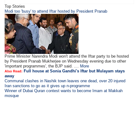
Top Stories
Modi too 'busy' to attend Iftar hosted by President Pranab
Prime Minister Narendra Modi won't attend the Iftar party to be hosted
by President Pranab Mukherjee on Wednesday evening due to other
'important programmes', the BJP said. ....
More
Full house at Sonia Gandhi's Iftar but Mulayam stays
Also Read:
away
Communal clashes in Nashik town leaves one dead, over 20 injured
Iran sanctions to go as it gives up n-programme
Winner of Dubai Quran contest wants to become Imam at Makkah
mosque