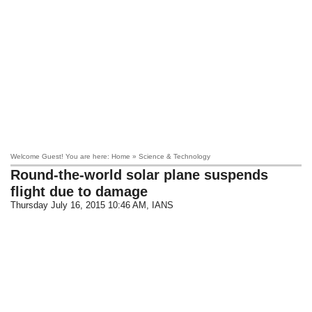
Welcome Guest! You are here: Home » Science & Technology
Round-the-world solar plane suspends
flight due to damage
Thursday July 16, 2015 10:46 AM
, IANS