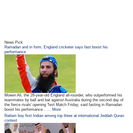
News Pick
Ramadan and in form, England cricketer says fast boost his
performance
Moeen Ali, the 28-year-old England all-rounder, who outperformed his
teammates by ball and bat against Australia during the second day of
the fierce rivals' opening Test Match Friday, said fasting in Ramadan
boost his performance.. ....
More
Ratlam boy first Indian among top three at international Jeddah Quran
contest