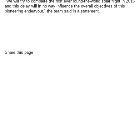
"We will try to complete the first ever round-the-world solar flight in 2016
and this delay will in no way influence the overall objectives of this
pioneering endeavour," the team said in a statement.
Share this page