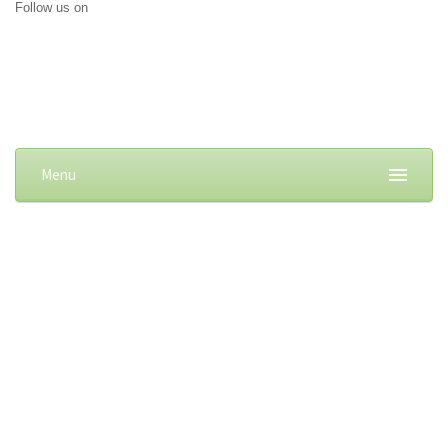
Follow us on
Menu