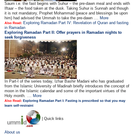
Saum i.e. the fast begins with Suhur – the pre-dawn meal and ends with
Iftaar – the food taken at the dusk. Taking Suhur is Sunnah and though
it is not mandatory, Prophet Mohammad (peace and blessings be upon
him) had advised the Ummah to take the pre-dawn ....
More
Exploring Ramadan Part IV: Revelation of Quran and fasting
Also Read:
in Ramadan
Exploring Ramadan Part II:
Offer prayers in Ramadan nights to
seek forgiveness
In Part-I of the series today, Izhar Bashir Madani who has graduated
from the Islamic University of Madinah briefly introduces the concept of
moon in the Islamic calendar and some of the important virtues of the
Holy month. ....
More
Also Read:
Exploring Ramadan Part I: Fasting is prescribed so that you may
learn self-restraint
| Quick links
About us