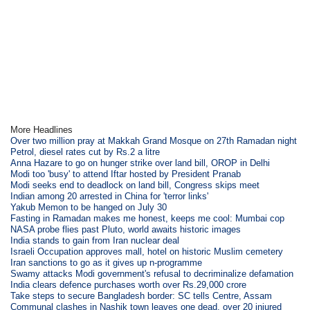
More Headlines
Over two million pray at Makkah Grand Mosque on 27th Ramadan night
Petrol, diesel rates cut by Rs.2 a litre
Anna Hazare to go on hunger strike over land bill, OROP in Delhi
Modi too 'busy' to attend Iftar hosted by President Pranab
Modi seeks end to deadlock on land bill, Congress skips meet
Indian among 20 arrested in China for 'terror links'
Yakub Memon to be hanged on July 30
Fasting in Ramadan makes me honest, keeps me cool: Mumbai cop
NASA probe flies past Pluto, world awaits historic images
India stands to gain from Iran nuclear deal
Israeli Occupation approves mall, hotel on historic Muslim cemetery
Iran sanctions to go as it gives up n-programme
Swamy attacks Modi government's refusal to decriminalize defamation
India clears defence purchases worth over Rs.29,000 crore
Take steps to secure Bangladesh border: SC tells Centre, Assam
Communal clashes in Nashik town leaves one dead, over 20 injured