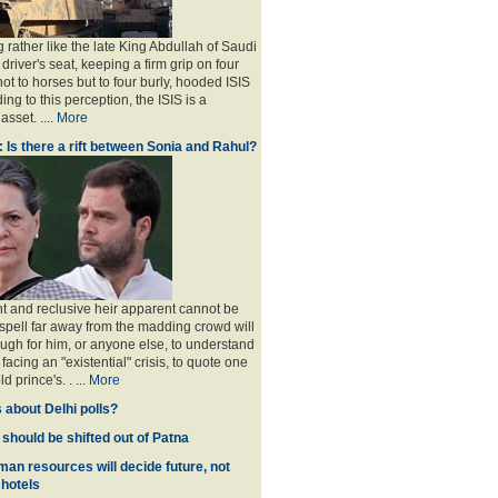
 rather like the late King Abdullah of Saudi
 driver's seat, keeping a firm grip on four
ot to horses but to four burly, hooded ISIS
ing to this perception, the ISIS is a
sset. ....
More
: Is there a rift between Sonia and Rahul?
nt and reclusive heir apparent cannot be
spell far away from the madding crowd will
ugh for him, or anyone else, to understand
 facing an "existential" crisis, to quote one
ld prince's
. . ...
More
 about Delhi polls?
 should be shifted out of Patna
man resources will decide future, not
 hotels