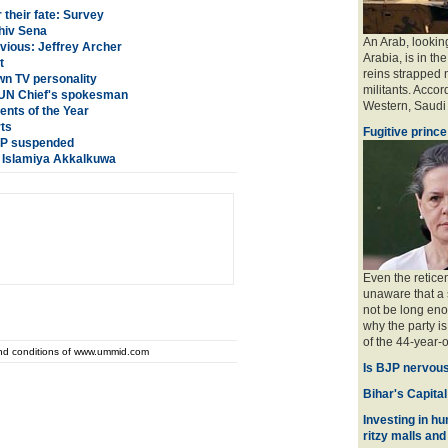
their fate: Survey
hiv Sena
An Arab, looking
nvious: Jeffrey Archer
Arabia, is in the
t
reins strapped n
n TV personality
militants. Accord
: UN Chief's spokesman
Western, Saudi a
nts of the Year
rts
Fugitive prince
 SP suspended
a Islamiya Akkalkuwa
Even the retice
unaware that a 
not be long eno
why the party is
of the 44-year-o
and conditions of www.ummid.com
Is BJP nervous
Bihar's Capital
Investing in hu
ritzy malls and