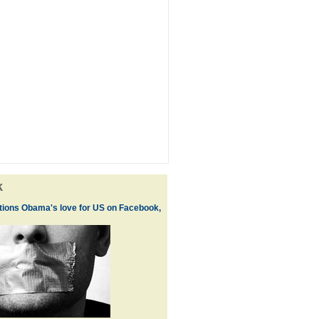
k
ions Obama's love for US on Facebook,