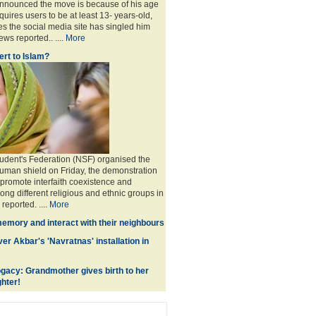
announced the move is because of his age
uires users to be at least 13- years-old,
s the social media site has singled him
ws reported.. ....
More
rt to Islam?
udent's Federation (NSF) organised the
human shield on Friday, the demonstration
 promote interfaith coexistence and
ng different religious and ethnic groups in
reported. ....
More
memory and interact with their neighbours
r Akbar's 'Navratnas' installation in
gacy: Grandmother gives birth to her
hter!