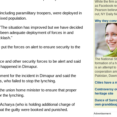
While the firm 
as Facebook req
Pearson believe
including paramilitary troopers, were deployed in
out, NY Daily Ne
xed population.
Why they conve
d: "The situation has improved but we have decided
 been adequate deployment of forces in and
cklash."
 the forces on alert to ensure security to the
The National St
e and other security forces to be alert and said
formation of a 
t happened in Dimapur.
is an attempt to
cooperation amo
ent for the incident in Dimapur and said the
Pakistan, Dawn 
s, who failed to stop the lynching.
Cities have a 
Controversy ove
the union home minister to ensure that proper
heritage site
r the lynching.
Dance of Surro
charya (who is holding additional charge of
own granddaug
at the guilty were booked and punished.
Advertisement