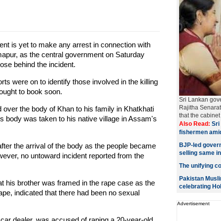
 is yet to make any arrest in connection with
mapur, as the central government on Saturday
hose behind the incident.
rts were on to identify those involved in the killing
ought to book soon.
Sri Lankan gov
Rajitha Senara
over the body of Khan to his family in Khatkhati
that the cabin
s body was taken to his native village in Assam's
Also Read:
Sri 
fishermen ami
after the arrival of the body as the people became
BJP-led govern
selling same i
owever, no untoward incident reported from the
The unifying col
Pakistan Musli
 his brother was framed in the rape case as the
celebrating Hol
rape, indicated that there had been no sexual
Advertisement
car dealer, was accused of raping a 20-year-old