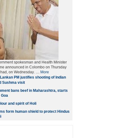
ernment spokesman and Health Minister
tne announced in Colombo on Thursday
et had, on Wednesday
. ....
More
Lankan PM justifies shooting of Indian
d Sushma visit
ment bans beef in Maharashtra, starts
n Goa
our and spirit of Holi
ms form human shield to protect Hindus
i