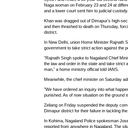
Naga woman on February 23 and 24 at differen
and a lower court sent him to judicial custody
Khan was dragged out of Dimapur's high-secur
and then thrashed to death on Thursday, forci
district.
In New Delhi, union Home Minister Rajnath 
government to take strict action against the p
"Rajnath Singh spoke to Nagaland Chief Minis
the law and order in the state and take strict 
man," a home ministry official told IANS.
Meanwhile, the chief minister on Saturday adm
"We have ordered an inquiry into what happened
punished. As of now situation on the ground is
Zeliang on Friday suspended the deputy comm
Dimapur district for their failure in tackling the
In Kohima, Nagaland Police spokesman Josep
reported from anywhere in Nagaland. The situa