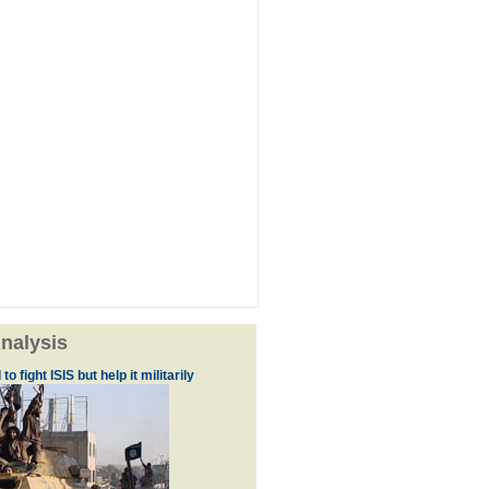
nalysis
to fight ISIS but help it militarily