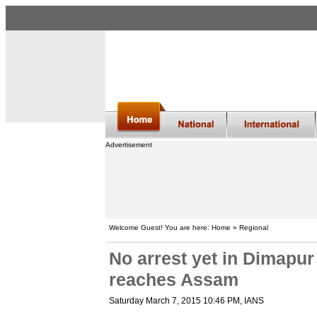
Advertisement
Welcome Guest! You are here: Home » Regional
No arrest yet in Dimapur
reaches Assam
Saturday March 7, 2015 10:46 PM
, IANS