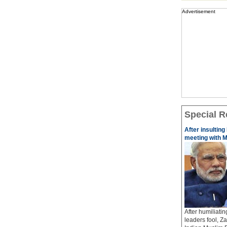
Advertisement
Special R
After insulting
meeting with M
After humiliati
leaders fool, Z