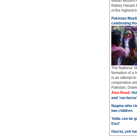
Indian Muslim 
Rabey Hasani N
of the highest bo
Pakistan Musli
celebrating Hol
The National St
formation of a 
is an attempt t
cooperation amo
Pakistan, Dawn 
Also Read:
Hol
and 'run barse
Nagma who cle
two children
'India can be 
East'
Hazrat, yeh ha