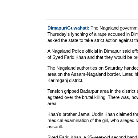
Dimapur/Guwahati:
The Nagaland government
Thursday's lynching of a rape accused in Di
asked the state to take strict action against t
A Nagaland Police official in Dimapur said effo
of Syed Farid Khan and that they would be br
The Nagaland authorities on Saturday handed 
area on the Assam-Nagaland border. Later, hi
Karimganj district.
Tension gripped Badarpur area in the district 
agitated over the brutal killing. There was, h
area.
Khan's brother Jamal Uddin Khan claimed that
medical examination of the girl, who alleged 
assault.
Syed Farid Khan, a 35-year-old second hand 