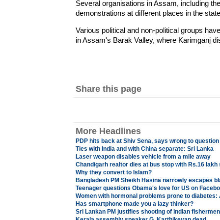
Several organisations in Assam, including the
demonstrations at different places in the state 
Various political and non-political groups h
in Assam's Barak Valley, where Karimganj distr
Share this page
More Headlines
PDP hits back at Shiv Sena, says wrong to question
Ties with India and with China separate: Sri Lanka
Laser weapon disables vehicle from a mile away
Chandigarh realtor dies at bus stop with Rs.16 lakh
Why they convert to Islam?
Bangladesh PM Sheikh Hasina narrowly escapes bl
Teenager questions Obama's love for US on Facebo
Women with hormonal problems prone to diabetes: 
Has smartphone made you a lazy thinker?
Sri Lankan PM justifies shooting of Indian fisherme
Kerala assembly speaker G. Karthikeyan dead