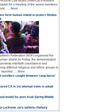
Personal Law Board (AIMPLB) President
adwi for a meeting of the senior members
dy . ....
More
ms form human shield to protect Hindus
i
udent's Federation (NSF) organised the
human shield on Friday, the demonstration
o promote interfaith coexistence and
ng different religious and ethnic groups in
reported. ....
More
i revellers caught between 'rang barse'
'
ared CA in 1st attempt vows to adopt
good model for post-Arab Spring Middle
iy Lucknow; zara aahista chaliyey