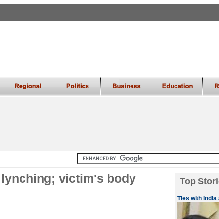
 lynching; victim's body
Top Stori
Ties with India