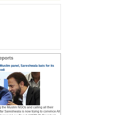
eports
 Muslim panel, Sareshwala bats for its
odi
ng the Muslim NGOs and calling all their
afar Sareshwala is now trying to convince All