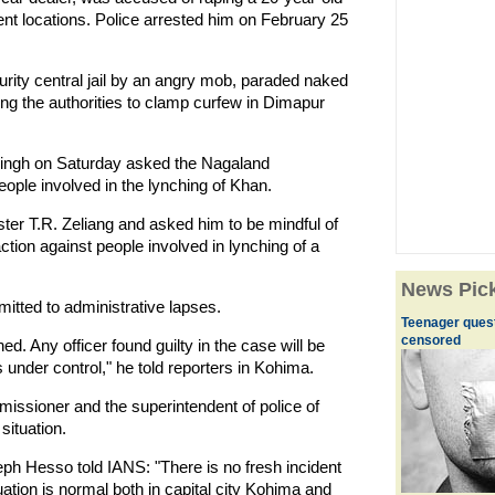
t locations. Police arrested him on February 25
.
ity central jail by an angry mob, paraded naked
ng the authorities to clamp curfew in Dimapur
Singh on Saturday asked the Nagaland
eople involved in the lynching of Khan.
ter T.R. Zeliang and asked him to be mindful of
action against people involved in lynching of a
News Pic
itted to administrative lapses.
Teenager quest
censored
. Any officer found guilty in the case will be
 under control," he told reporters in Kohima.
issioner and the superintendent of police of
 situation.
h Hesso told IANS: "There is no fresh incident
tion is normal both in capital city Kohima and