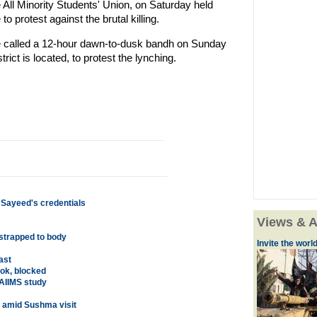
 All Minority Students' Union, on Saturday held
to protest against the brutal killing.
ave called a 12-hour dawn-to-dusk bandh on Sunday
ict is located, to protest the lynching.
 Sayeed's credentials
Views & A
 strapped to body
Invite the world 
ast
ok, blocked
AIIMS study
n amid Sushma visit