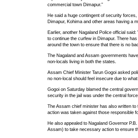
commercial town Dimapur."
He said a huge contingent of security forces, 
Dimapur, Kohima and other areas having a mi
Earlier, another Nagaland Police official sai
to continue the curfew in Dimapur. There has
around the town to ensure that there is no ba
The Nagaland and Assam governments have put
non-locals living in both the states.
Assam Chief Minister Tarun Gogoi asked polic
no non-local should feel insecure due to wha
Gogoi on Saturday blamed the central governm
security in the jail was under the central force
The Assam chief minister has also written to 
action was taken against those responsible fo
He also appealed to Nagaland Governor P.B. A
Assam) to take necessary action to ensure th