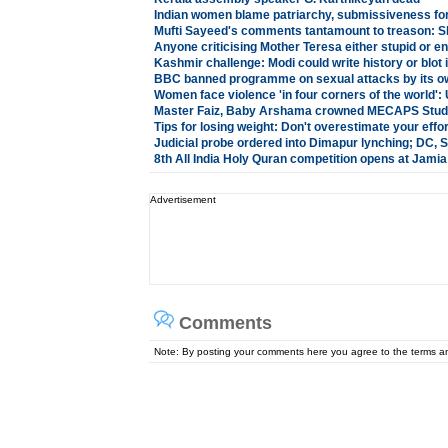
Indian women blame patriarchy, submissiveness for 
Mufti Sayeed's comments tantamount to treason: S
Anyone criticising Mother Teresa either stupid or e
Kashmir challenge: Modi could write history or blot i
BBC banned programme on sexual attacks by its ow
Women face violence 'in four corners of the world'
Master Faiz, Baby Arshama crowned MECAPS Stude
Tips for losing weight: Don't overestimate your effo
Judicial probe ordered into Dimapur lynching; DC,
8th All India Holy Quran competition opens at Jami
Advertisement
Comments
Note: By posting your comments here you agree to the terms 