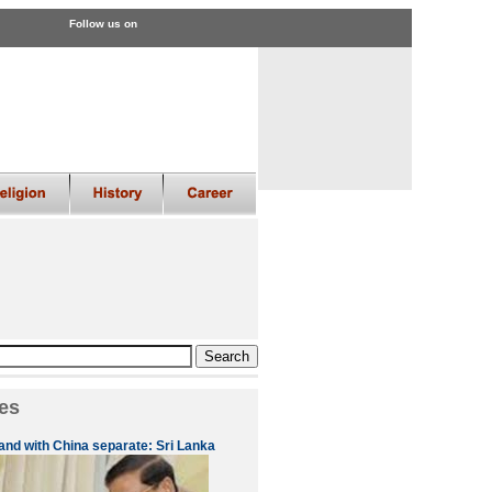
Follow us on
es
 and with China separate: Sri Lanka