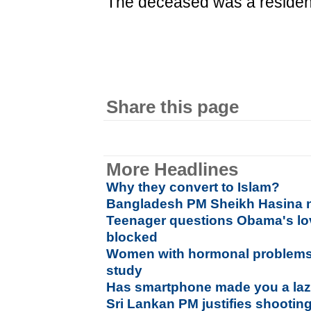
The deceased was a resident
Share this page
More Headlines
Why they convert to Islam?
Bangladesh PM Sheikh Hasina n
Teenager questions Obama's lo
blocked
Women with hormonal problems 
study
Has smartphone made you a laz
Sri Lankan PM justifies shootin