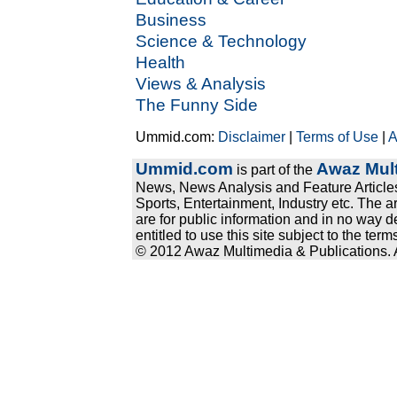
Business
Science & Technology
Health
Views & Analysis
The Funny Side
Ummid.com:
Disclaimer
|
Terms of Use
|
A
Ummid.com
Awaz Mult
is part of the
News, News Analysis and Feature Articles
Sports, Entertainment, Industry etc. The a
are for public information and in no way d
entitled to use this site subject to the te
© 2012 Awaz Multimedia & Publications. Al