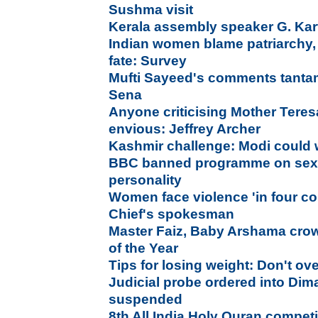
Sushma visit
Kerala assembly speaker G. Ka
Indian women blame patriarchy,
fate: Survey
Mufti Sayeed's comments tantam
Sena
Anyone criticising Mother Teresa
envious: Jeffrey Archer
Kashmir challenge: Modi could wr
BBC banned programme on sexua
personality
Women face violence 'in four co
Chief's spokesman
Master Faiz, Baby Arshama cr
of the Year
Tips for losing weight: Don't ov
Judicial probe ordered into Dim
suspended
8th All India Holy Quran compet