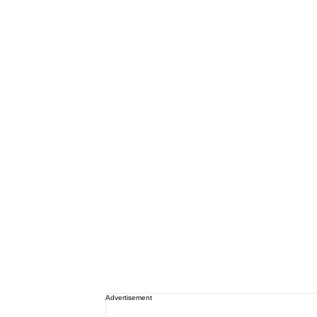
Advertisement