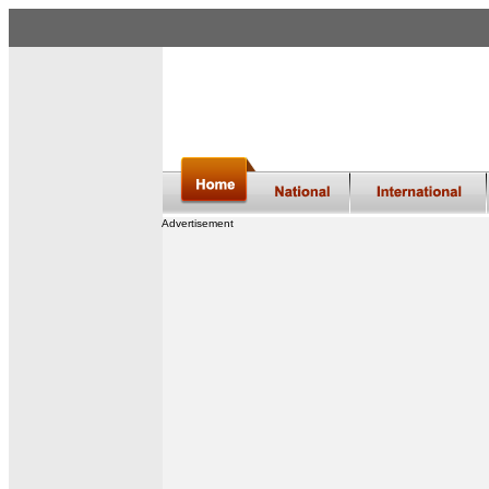
Advertisement