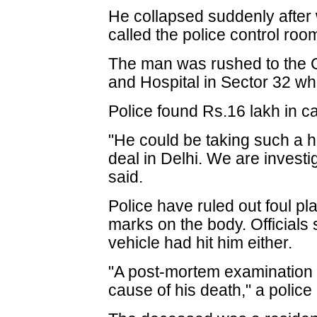
He collapsed suddenly after 
called the police control roo
The man was rushed to the 
and Hospital in Sector 32 w
Police found Rs.16 lakh in c
"He could be taking such a 
deal in Delhi. We are investig
said.
Police have ruled out foul pl
marks on the body. Officials 
vehicle had hit him either.
"A post-mortem examination o
cause of his death," a police o