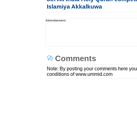
Islamiya Akkalkuwa
Advertisement
Comments
Note: By posting your comments here you
conditions of www.ummid.com