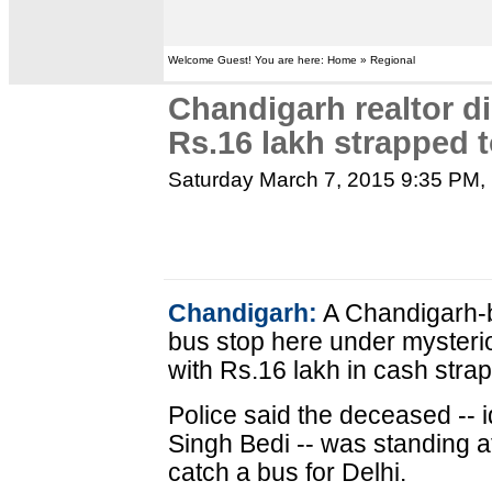
Welcome Guest! You are here: Home » Regional
Chandigarh realtor di
Rs.16 lakh strapped 
Saturday March 7, 2015 9:35 PM
,
Chandigarh:
A Chandigarh-b
bus stop here under myster
with Rs.16 lakh in cash strap
Police said the deceased -- i
Singh Bedi -- was standing a
catch a bus for Delhi.