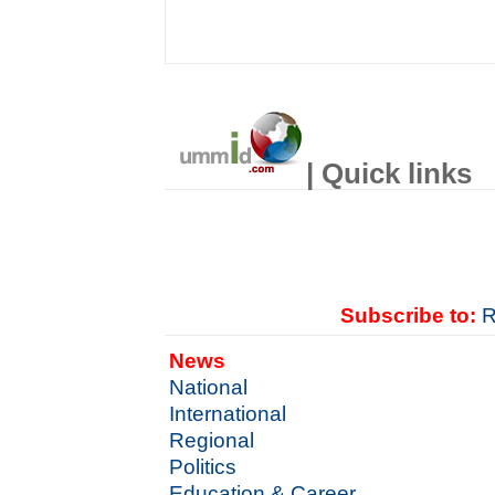
| Quick links
Subscribe to:
R
News
National
International
Regional
Politics
Education & Career