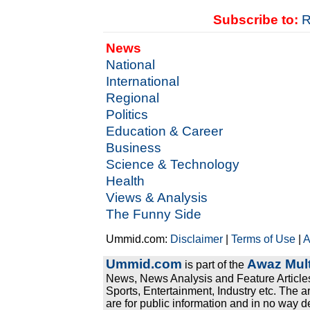
Subscribe to:
R
News
National
International
Regional
Politics
Education & Career
Business
Science & Technology
Health
Views & Analysis
The Funny Side
Ummid.com:
Disclaimer
|
Terms of Use
|
A
Ummid.com
Awaz Mult
is part of the
News, News Analysis and Feature Articles
Sports, Entertainment, Industry etc. The a
are for public information and in no way d