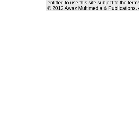
entitled to use this site subject to the te
© 2012 Awaz Multimedia & Publications. Al