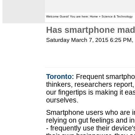
Welcome Guest! You are here: Home » Science & Technology
Has smartphone made
Saturday March 7, 2015 6:25 PM
,
Toronto:
Frequent smartphon
thinkers, researchers report
our fingertips is making it ea
ourselves.
Smartphone users who are int
relying on gut feelings and 
- frequently use their device