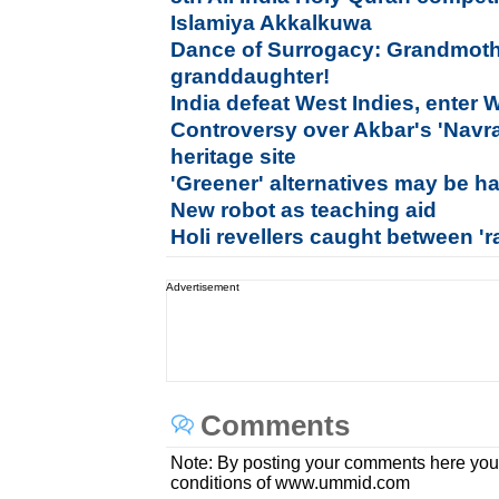
Islamiya Akkalkuwa
Dance of Surrogacy: Grandmothe
granddaughter!
India defeat West Indies, enter 
Controversy over Akbar's 'Navrat
heritage site
'Greener' alternatives may be h
New robot as teaching aid
Holi revellers caught between 'r
Advertisement
Comments
Note: By posting your comments here you
conditions of www.ummid.com