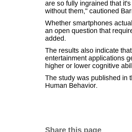
are so fully ingrained that it'
without them," cautioned Bar
Whether smartphones actually
an open question that requi
added.
The results also indicate tha
entertainment applications ge
higher or lower cognitive abili
The study was published in 
Human Behavior.
Share this page