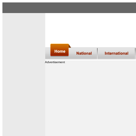
Advertisement