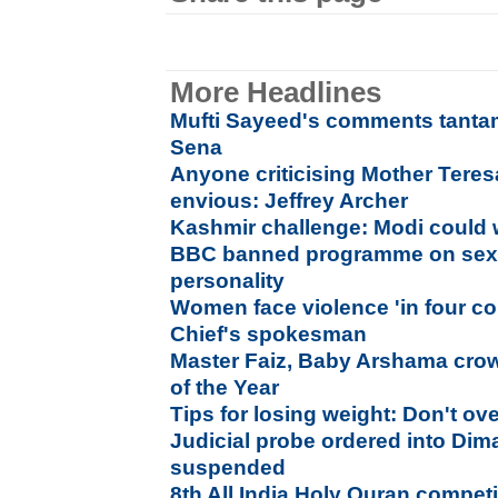
More Headlines
Mufti Sayeed's comments tantam
Sena
Anyone criticising Mother Teresa
envious: Jeffrey Archer
Kashmir challenge: Modi could wr
BBC banned programme on sexua
personality
Women face violence 'in four co
Chief's spokesman
Master Faiz, Baby Arshama cr
of the Year
Tips for losing weight: Don't ov
Judicial probe ordered into Dim
suspended
8th All India Holy Quran compet