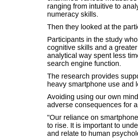
ranging from intuitive to anal
numeracy skills.
Then they looked at the part
Participants in the study wh
cognitive skills and a greater
analytical way spent less ti
search engine function.
The research provides suppo
heavy smartphone use and lo
Avoiding using our own mind
adverse consequences for a
"Our reliance on smartphones
to rise. It is important to u
and relate to human psychol