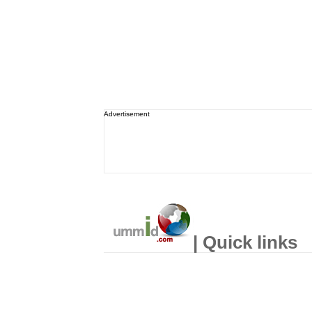
Advertisement
| Quick links