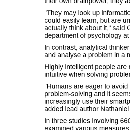
their own brainpower, they 
"They may look up informatio
could easily learn, but are un
actually think about it," sa
department of psychology at 
In contrast, analytical thin
and analyse a problem in a m
Highly intelligent people are
intuitive when solving probl
"Humans are eager to avoid 
problem-solving and it seems 
increasingly use their smar
added lead author Nathaniel 
In three studies involving 66
examined various measures i