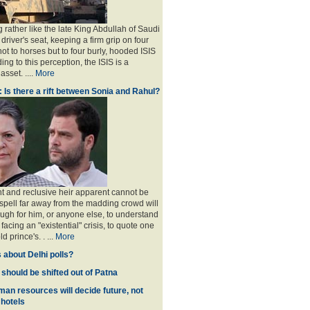
 rather like the late King Abdullah of Saudi
 driver's seat, keeping a firm grip on four
ot to horses but to four burly, hooded ISIS
ing to this perception, the ISIS is a
sset. ....
More
: Is there a rift between Sonia and Rahul?
nt and reclusive heir apparent cannot be
spell far away from the madding crowd will
ugh for him, or anyone else, to understand
 facing an "existential" crisis, to quote one
ld prince's
. . ...
More
 about Delhi polls?
 should be shifted out of Patna
man resources will decide future, not
 hotels