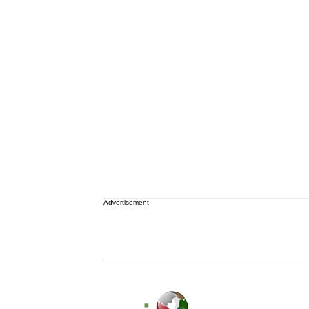
Advertisement