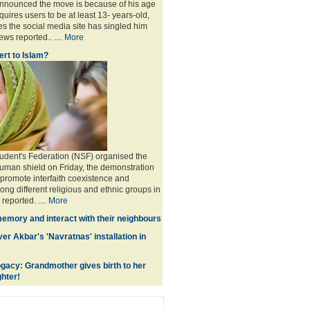
announced the move is because of his age
uires users to be at least 13- years-old,
s the social media site has singled him
ws reported.. ....
More
rt to Islam?
udent's Federation (NSF) organised the
human shield on Friday, the demonstration
 promote interfaith coexistence and
ng different religious and ethnic groups in
reported. ....
More
memory and interact with their neighbours
r Akbar's 'Navratnas' installation in
gacy: Grandmother gives birth to her
hter!