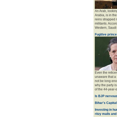
An Arab, looking
Arabia, is in the
reins strapped n
militants. Accord
Western, Saudi a
Fugitive prince
Even the retice
unaware that a 
not be long eno
why the party is
of the 44-year-o
Is BJP nervous
Bihar's Capital
Investing in hu
ritzy malls and