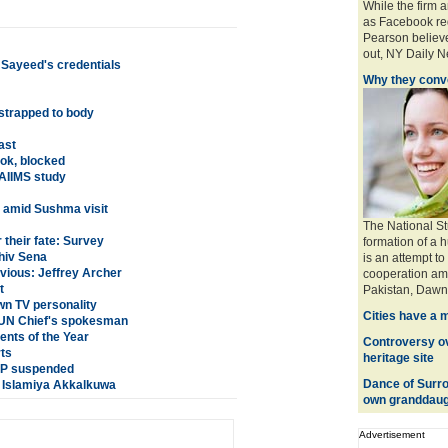
While the firm 
as Facebook req
Pearson believe
out, NY Daily Ne
 Sayeed's credentials
Why they conve
 strapped to body
ast
ok, blocked
AIIMS study
n amid Sushma visit
The National St
their fate: Survey
formation of a 
hiv Sena
is an attempt to
nvious: Jeffrey Archer
cooperation amo
t
Pakistan, Dawn 
n TV personality
Cities have a 
: UN Chief's spokesman
nts of the Year
Controversy ove
rts
heritage site
 SP suspended
Dance of Surro
a Islamiya Akkalkuwa
own granddaug
Advertisement