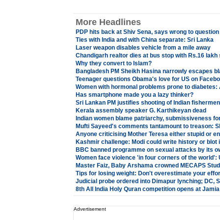
More Headlines
PDP hits back at Shiv Sena, says wrong to question
Ties with India and with China separate: Sri Lanka
Laser weapon disables vehicle from a mile away
Chandigarh realtor dies at bus stop with Rs.16 lakh
Why they convert to Islam?
Bangladesh PM Sheikh Hasina narrowly escapes bl
Teenager questions Obama's love for US on Facebo
Women with hormonal problems prone to diabetes: 
Has smartphone made you a lazy thinker?
Sri Lankan PM justifies shooting of Indian fisherme
Kerala assembly speaker G. Karthikeyan dead
Indian women blame patriarchy, submissiveness for 
Mufti Sayeed's comments tantamount to treason: S
Anyone criticising Mother Teresa either stupid or e
Kashmir challenge: Modi could write history or blot i
BBC banned programme on sexual attacks by its ow
Women face violence 'in four corners of the world'
Master Faiz, Baby Arshama crowned MECAPS Stude
Tips for losing weight: Don't overestimate your effo
Judicial probe ordered into Dimapur lynching; DC,
8th All India Holy Quran competition opens at Jami
Advertisement