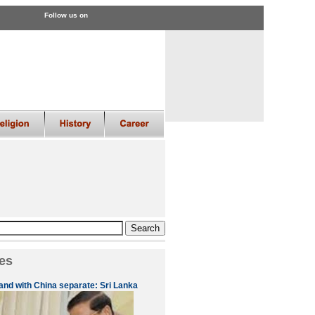
Follow us on
es
 and with China separate: Sri Lanka