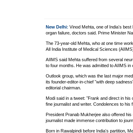
New Delhi:
Vinod Mehta, one of India's best 
organ failure, doctors said. Prime Minister Nar
The 73-year-old Mehta, who at one time worke
All India Institute of Medical Sciences (AIIM
AIIMS said Mehta suffered from several neuro
to four months. He was admitted to AIIMS in cr
Outlook group, which was the last major med
its founder-editor-in-chief "with deep sadness"
editorial chairman.
Modi said in a tweet: "Frank and direct in hi
fine journalist and writer. Condolences to his 
President Pranab Mukherjee also offered his
journalist made immense contribution to journ
Born in Rawalpindi before India's partition, 