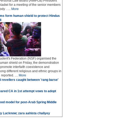
Personal Law Board (AIMPLB) President
adwi for a meeting of the senior members
dy . ....
More
ms form human shield to protect Hindus
i
udent's Federation (NSF) organised the
human shield on Friday, the demonstration
o promote interfaith coexistence and
ng different religious and ethnic groups in
reported. ....
More
i revellers caught between 'rang barse'
'
ared CA in 1st attempt vows to adopt
good model for post-Arab Spring Middle
iy Lucknow; zara aahista chaliyey