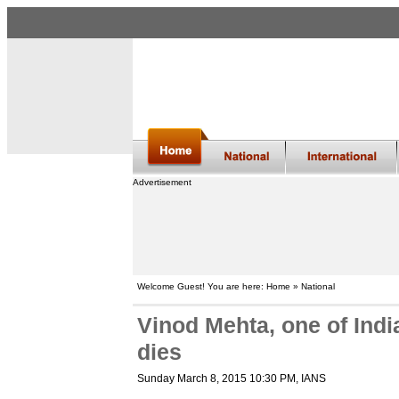
Advertisement
Welcome Guest! You are here: Home » National
Vinod Mehta, one of Indi
dies
Sunday March 8, 2015 10:30 PM
, IANS