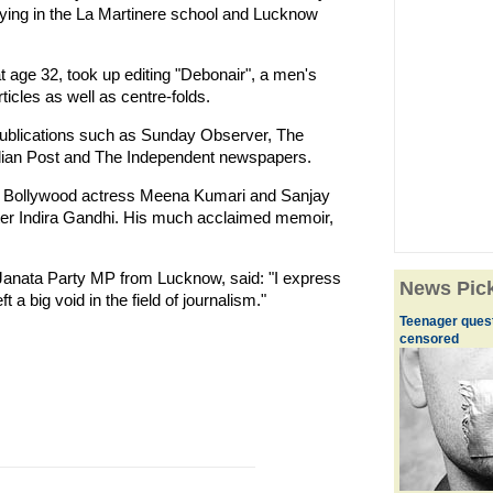
dying in the La Martinere school and Lucknow
age 32, took up editing "Debonair", a men's
icles as well as centre-folds.
 publications such as Sunday Observer, The
ndian Post and The Independent newspapers.
 of Bollywood actress Meena Kumari and Sanjay
ster Indira Gandhi. His much acclaimed memoir,
Janata Party MP from Lucknow, said: "I express
News Pic
 a big void in the field of journalism."
Teenager quest
censored