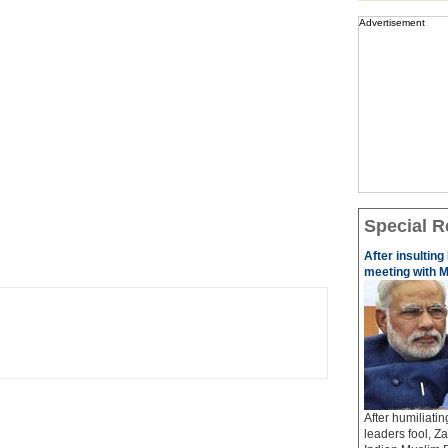
Advertisement
Special R
After insulting
meeting with M
After humiliati
leaders fool, Z