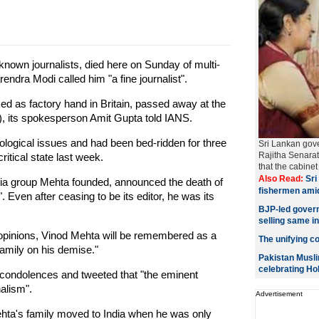
known journalists, died here on Sunday of multi-
endra Modi called him "a fine journalist".
d as factory hand in Britain, passed away at the
S), its spokesperson Amit Gupta told IANS.
logical issues and had been bed-ridden for three
Sri Lankan gov
Rajitha Senara
itical state last week.
that the cabin
Also Read:
Sri 
ia group Mehta founded, announced the death of
fishermen ami
. Even after ceasing to be its editor, he was its
BJP-led govern
selling same i
s opinions, Vinod Mehta will be remembered as a
The unifying col
family on his demise."
Pakistan Musli
celebrating Hol
 condolences and tweeted that "the eminent
alism".
Advertisement
Mehta's family moved to India when he was only