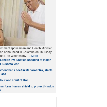
ernment spokesman and Health Minister
tne announced in Colombo on Thursday
et had, on Wednesday
. ....
More
Lankan PM justifies shooting of Indian
d Sushma visit
ment bans beef in Maharashtra, starts
n Goa
our and spirit of Holi
ms form human shield to protect Hindus
i