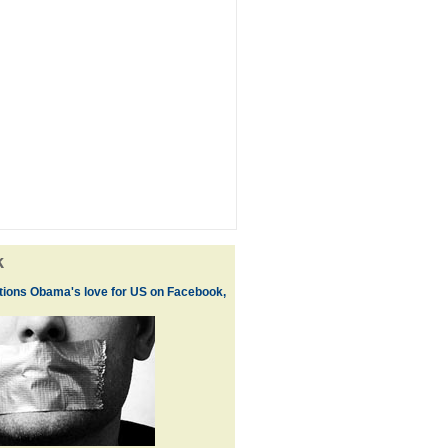
k
ions Obama's love for US on Facebook,