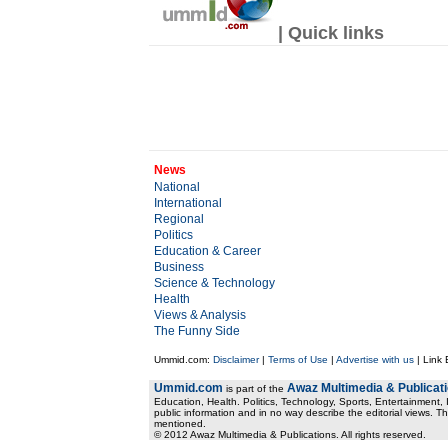
| Quick links
News
National
International
Regional
Politics
Education & Career
Business
Science & Technology
Health
Views & Analysis
The Funny Side
Ummid.com:
Disclaimer
|
Terms of Use
|
Advertise with us
| Link
Ummid.com
Awaz Multimedia & Publicat
is part of the
Education, Health. Politics, Technology, Sports, Entertainment, I
public information and in no way describe the editorial views. Th
mentioned.
© 2012 Awaz Multimedia & Publications. All rights reserved.