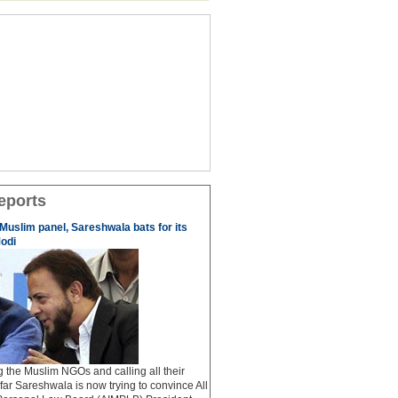
eports
 Muslim panel, Sareshwala bats for its
odi
ng the Muslim NGOs and calling all their
afar Sareshwala is now trying to convince All