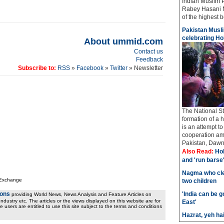
Indian Muslim 
Rabey Hasani N
of the highest bo
Pakistan Musli
celebrating Hol
About ummid.com
Contact us
Feedback
Subscribe to:
RSS
»
Facebook
»
Twitter
» Newsletter
The National St
formation of a 
is an attempt t
cooperation amo
Pakistan, Dawn 
Also Read:
Hol
and 'run barse
Nagma who cle
 Exchange
two children
ions
'India can be 
providing World News, News Analysis and Feature Articles on
ndustry etc. The articles or the views displayed on this website are for
East'
e users are entitled to use this site subject to the terms and conditions
Hazrat, yeh ha