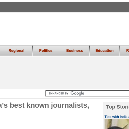
a's best known journalists,
Top Stori
Ties with India