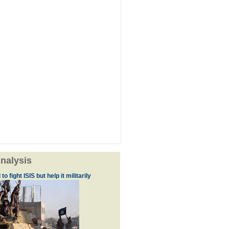
nalysis
to fight ISIS but help it militarily