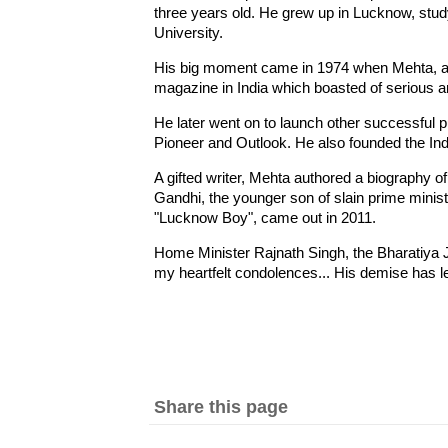
three years old. He grew up in Lucknow, stu
University.
His big moment came in 1974 when Mehta, at 
magazine in India which boasted of serious art
He later went on to launch other successful
Pioneer and Outlook. He also founded the I
A gifted writer, Mehta authored a biography
Gandhi, the younger son of slain prime mini
"Lucknow Boy", came out in 2011.
Home Minister Rajnath Singh, the Bharatiya 
my heartfelt condolences... His demise has left
Share this page