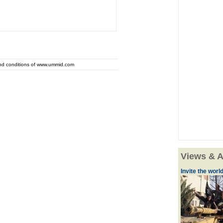
and conditions of www.ummid.com
Views & A
Invite the world 