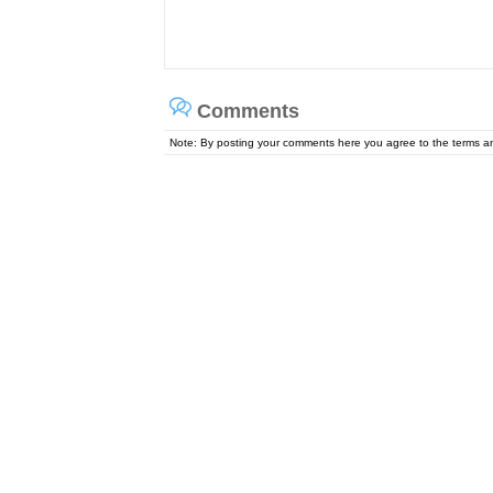
Comments
Note: By posting your comments here you agree to the terms 