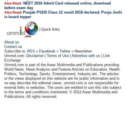
:
NEET 2018 Admit Card released online, download
Also Read
before exam day
Punjab PSEB Class 12 result 2018 declared; Pooja Joshi
Also Read:
is board topper
| Quick links
About us
Contact us
Subscribe to:
RSS
»
Facebook
»
Twitter
» Newsletter
Ummid.com:
Disclaimer
|
Terms of Use
|
Advertise with us
| Link
Exchange
Ummid.com is part of the Awaz Multimedia and Publications providing
World News, News Analysis and Feature Articles on Education, Health.
Politics, Technology, Sports, Entertainment, Industry etc. The articles
or the views displayed on this website are for public information and in
no way describe the editorial views. ummid.com is not responsible for
exernal links or websites. The users are entitled to use this site subject
to the terms and conditions mentioned. © 2012 Awaz Multimedia and
Publications. All rights reserved.