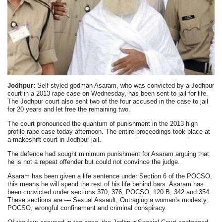
Jodhpur:
Self-styled godman Asaram, who was convicted by a Jodhpur
court in a 2013 rape case on Wednesday, has been sent to jail for life.
The Jodhpur court also sent two of the four accused in the case to jail
for 20 years and let free the remaining two.
The court pronounced the quantum of punishment in the 2013 high
profile rape case today afternoon. The entire proceedings took place at
a makeshift court in Jodhpur jail.
The defence had sought minimum punishment for Asaram arguing that
he is not a repeat offender but could not convince the judge.
Asaram has been given a life sentence under Section 6 of the POCSO,
this means he will spend the rest of his life behind bars. Asaram has
been convicted under sections 370, 376, POCSO, 120 B, 342 and 354.
These sections are — Sexual Assault, Outraging a woman's modesty,
POCSO, wrongful confinement and criminal conspiracy.