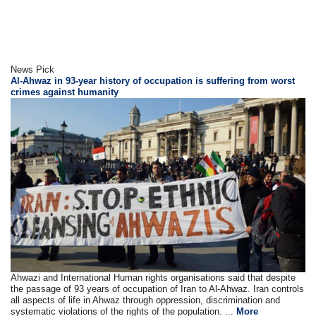
News Pick
Al-Ahwaz in 93-year history of occupation is suffering from worst
crimes against humanity
Ahwazi and International Human rights organisations said that despite
the passage of 93 years of occupation of Iran to Al-Ahwaz. Iran controls
all aspects of life in Ahwaz through oppression, discrimination and
systematic violations of the rights of the population. ...
More