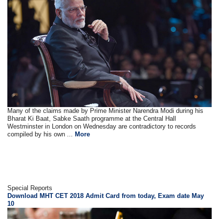
Many of the claims made by Prime Minister Narendra Modi during his
Bharat Ki Baat, Sabke Saath programme at the Central Hall
Westminster in London on Wednesday are contradictory to records
compiled by his own ...
More
Special Reports
Download MHT CET 2018 Admit Card from today, Exam date May
10