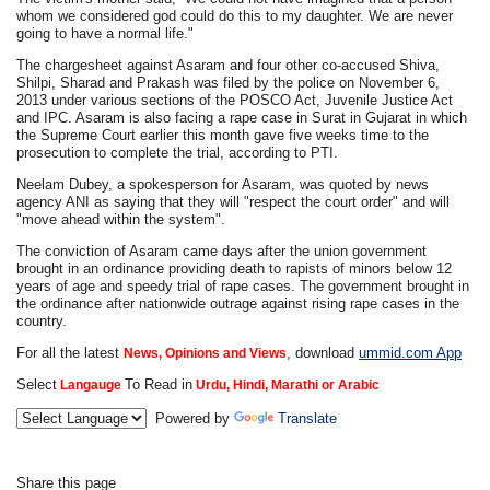
whom we considered god could do this to my daughter. We are never
going to have a normal life."
The chargesheet against Asaram and four other co-accused Shiva,
Shilpi, Sharad and Prakash was filed by the police on November 6,
2013 under various sections of the POSCO Act, Juvenile Justice Act
and IPC. Asaram is also facing a rape case in Surat in Gujarat in which
the Supreme Court earlier this month gave five weeks time to the
prosecution to complete the trial, according to PTI.
Neelam Dubey, a spokesperson for Asaram, was quoted by news
agency ANI as saying that they will "respect the court order" and will
"move ahead within the system".
The conviction of Asaram came days after the union government
brought in an ordinance providing death to rapists of minors below 12
years of age and speedy trial of rape cases. The government brought in
the ordinance after nationwide outrage against rising rape cases in the
country.
For all the latest
, download
ummid.com App
News, Opinions and Views
Select
To Read in
Langauge
Urdu, Hindi, Marathi or Arabic
Powered by
Translate
Share this page