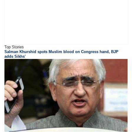
Top Stories
Salman Khurshid spots Muslim blood on Congress hand, BJP
adds Sikhs'