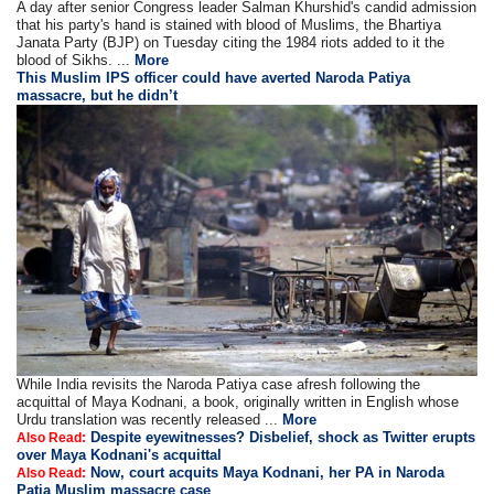
A day after senior Congress leader Salman Khurshid's candid admission
that his party's hand is stained with blood of Muslims, the Bhartiya
Janata Party (BJP) on Tuesday citing the 1984 riots added to it the
blood of Sikhs. ...
More
This Muslim IPS officer could have averted Naroda Patiya
massacre, but he didn’t
While India revisits the Naroda Patiya case afresh following the
acquittal of Maya Kodnani, a book, originally written in English whose
Urdu translation was recently released ...
More
Despite eyewitnesses? Disbelief, shock as Twitter erupts
Also Read:
over Maya Kodnani's acquittal
Now, court acquits Maya Kodnani, her PA in Naroda
Also Read:
Patia Muslim massacre case