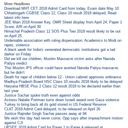
More Headlines
Download MHT CET 2018 Admit Card from today, Exam date May 10
Chhattisgarh CGBSE Class 12, Class 10 result 2018 delayed; Read
latest info here
JEE Main 2018 Answer Key, OMR Sheet display from April 24; Paper 1
Score, AIR on April 30
Himachal Pradesh Class 12 SOS Plus Two 2018 result likely to be out
on April 25
Undeniable association with ruling dispensation: Academics to Modi on
rapes, violence
A black week for India's venerated democratic institutions got a tad
darker on Friday
Did we kill our children, Muslim Massacre victim asks after Naroda
Patiya verdict
This Muslim IPS officer could have averted Naroda Patiya massacre,
but he didn’t
Death for rape of children below 12 - Union cabinet approves ordinance
Madhya Pradesh Board HSC Class 10 results 2018 likely to be delayed
Haryana HBSE Plus 2 Class 12 result 2018 to be declared earlier than
last year
Justice Sachar spoke truth even against odds
Actress Natalie Portman turns down Israeli award over Gaza violence
Turkey to bring back all its gold stored in US Federal Reserve
CLAT 2018 Admit Card delayed, to be released on April 26
Justice Rajinder Singh Sachar passes away at 94
We wish this day had never come, Opp says after impeachment motion
against CJI
UPSEE 2018 Admit Card for Paper 1 to Paper 4 released at