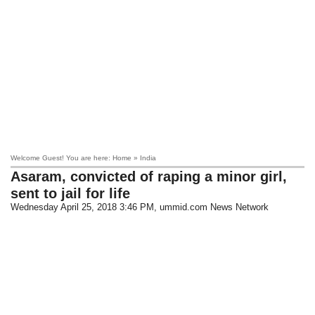
Welcome Guest! You are here: Home » India
Asaram, convicted of raping a minor girl,
sent to jail for life
Wednesday April 25, 2018 3:46 PM
, ummid.com News Network