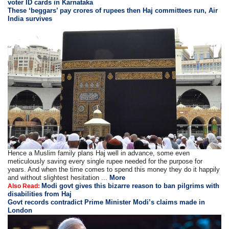
voter ID cards in Karnataka
These ‘beggars’ pay crores of rupees then Haj committees run, Air
India survives
Hence a Muslim family plans Haj well in advance, some even
meticulously saving every single rupee needed for the purpose for
years. And when the time comes to spend this money they do it happily
and without slightest hesitation ...
More
Modi govt gives this bizarre reason to ban pilgrims with
Also Read:
disabilities from Haj
Govt records contradict Prime Minister Modi’s claims made in
London