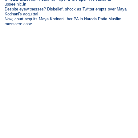
upsee.nic.in
Despite eyewitnesses? Disbelief, shock as Twitter erupts over Maya
Kodnani's acquittal
Now, court acquits Maya Kodnani, her PA in Naroda Patia Muslim
massacre case