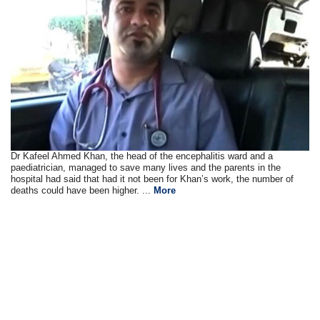
Dr Kafeel Ahmed Khan, the head of the encephalitis ward and a
paediatrician, managed to save many lives and the parents in the
hospital had said that had it not been for Khan’s work, the number of
deaths could have been higher. ...
More