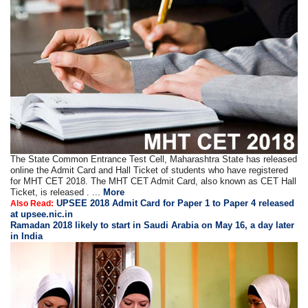
The State Common Entrance Test Cell, Maharashtra State has released
online the Admit Card and Hall Ticket of students who have registered
for MHT CET 2018. The MHT CET Admit Card, also known as CET Hall
Ticket, is released . ...
More
UPSEE 2018 Admit Card for Paper 1 to Paper 4 released
Also Read:
at upsee.nic.in
Ramadan 2018 likely to start in Saudi Arabia on May 16, a day later
in India