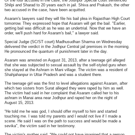
Of the four accused in the case, the Jodhpur Special Court sentenced
Shilpi and Sharad to 20 years each in jail. Shiva and Prakash, the other
two accused in the case, have been acquitted.
Asaram's lawyers said they will file his bail plea in Rajasthan High Court
tomorrow. They expressed hope that Asaram will get the bail. "Earlier,
getting bail was difficult as he was an undertrial. Now that we have an
order, we'll push hard for Asaram's bail," a lawyer said.
Special Judge (SC/ST court) Madhusudhan Sharma on Wednesday
delivered the verdict in the Jodhpur Central jail premises in the morning.
He pronounced the quantum of punishment later in the day.
Asaram was arrested on August 31, 2013, after a teenage girl alleged
that she was subjected to sexual assault by the self-styled guru when
she stayed at the Ashram in Mani village. The victim was a resident of
Shahjahanpur in Uttar Pradesh and was a student there.
The teenage girl was the first to level allegations against Asaram, after
which two sisters from Surat alleged they were raped by him as well.
The victim had said in her complaint that Asaram called her to his
ashram in Manai area near Jodhpur and raped her on the night of
August 15, 2013.
“He told me he was god, I should offer myself to him and started
touching me. I was told my parents and I would not live if I made a
scene. He said I was on the path to success and would be made a
sevika", the victim said in her testimony.
The victim's mother said, “We could not have imagined that a person