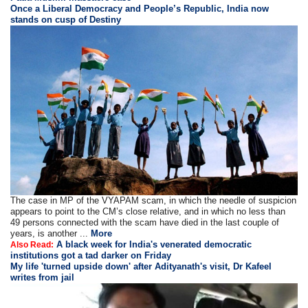
Once a Liberal Democracy and People’s Republic, India now
stands on cusp of Destiny
The case in MP of the VYAPAM scam, in which the needle of suspicion
appears to point to the CM’s close relative, and in which no less than
49 persons connected with the scam have died in the last couple of
years, is another ...
More
A black week for India's venerated democratic
Also Read:
institutions got a tad darker on Friday
My life 'turned upside down' after Adityanath's visit, Dr Kafeel
writes from jail