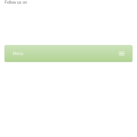
Follow us on
Menu