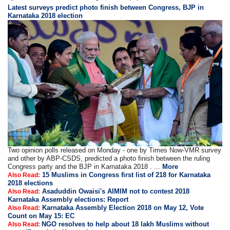
Latest surveys predict photo finish between Congress, BJP in
Karnataka 2018 election
Two opinion polls released on Monday - one by Times Now-VMR survey
and other by ABP-CSDS, predicted a photo finish between the ruling
Congress party and the BJP in Karnataka 2018 . ...
More
15 Muslims in Congress first list of 218 for Karnataka
Also Read:
2018 elections
Asaduddin Owaisi's AIMIM not to contest 2018
Also Read:
Karnataka Assembly elections: Report
Karnataka Assembly Election 2018 on May 12, Vote
Also Read:
Count on May 15: EC
NGO resolves to help about 18 lakh Muslims without
Also Read: