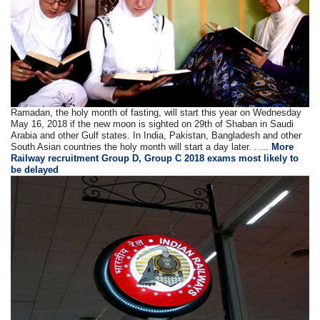
Ramadan, the holy month of fasting, will start this year on Wednesday
May 16, 2018 if the new moon is sighted on 29th of Shaban in Saudi
Arabia and other Gulf states. In India, Pakistan, Bangladesh and other
South Asian countries the holy month will start a day later. . ...
More
Railway recruitment Group D, Group C 2018 exams most likely to
be delayed