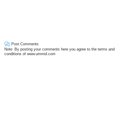
Post Comments
Note: By posting your comments here you agree to the terms and
conditions of www.ummid.com