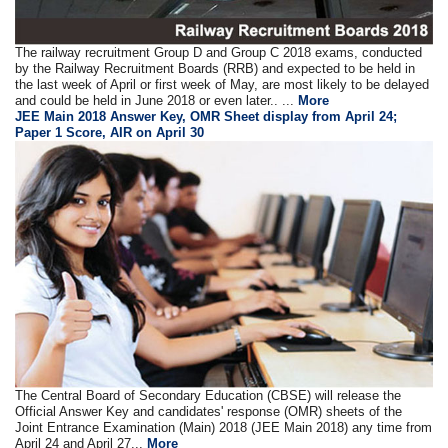
The railway recruitment Group D and Group C 2018 exams, conducted
by the Railway Recruitment Boards (RRB) and expected to be held in
the last week of April or first week of May, are most likely to be delayed
and could be held in June 2018 or even later.. ...
More
JEE Main 2018 Answer Key, OMR Sheet display from April 24;
Paper 1 Score, AIR on April 30
The Central Board of Secondary Education (CBSE) will release the
Official Answer Key and candidates' response (OMR) sheets of the
Joint Entrance Examination (Main) 2018 (JEE Main 2018) any time from
April 24 and April 27...
More