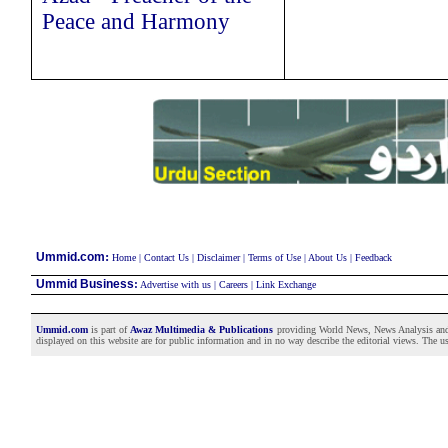
Peace and Harmony
:
Ummid.com
Home
|
Contact Us
|
Disclaimer
|
Terms of Use
|
About Us
|
Feedback
Ummid Business
:
Advertise with us
|
Careers
|
Link Exchange
Ummid.com
is part of
Awaz Multimedia & Publications
providing World News, News Analysis and F
displayed on this website are for public information and in no way describe the editorial views. The use