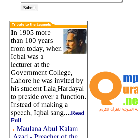
I
n 1905 more
than 100 years
from today, when
Iqbal was a
lecturer at the
Government College,
Lahore he was invited by
his student Lala
Hardayal
to preside over a function.
Instead of making a
speech, Iqbal sang...
.
Read
Full
Maulana Abul Kalam
Azad - Preacher of the