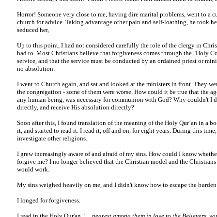
Horror! Someone very close to me, having dire marital problems, went to a cu
church for advice. Taking advantage other pain and self-loathing, he took he
seduced her,
Up to this point, I had not considered carefully the role of the clergy in Chris
had to. Most Christians believe that forgiveness comes through the "Holy
service, and that the service must be conducted by an ordained priest or minis
no absolution.
I went to Church again, and sat and looked at the ministers in front. They we
the congregation - some of them were worse. How could it be true that the ag
any human being, was necessary for communion with God? Why couldn't I d
directly, and receive His absolution directly?
Soon after this, I found translation of the meaning of the Holy Qur’an in a b
it, and started to read it. I read it, off and on, for eight years. During this time
investigate other religions.
I grew increasingly aware of and afraid of my sins. How could I know wheth
forgive me? I no longer believed that the Christian model and the Christians
would work.
My sins weighed heavily on me, and I didn't know how to escape the burden
I longed for forgiveness.
I read in the Holy Qur'an,
"... nearest among them in love to the Believers, yo