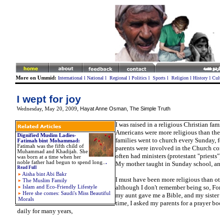
More on Ummid:
International
l
National
l
Regional
l
Politics
l
Sports
l
Religion
l
History
l
Cul
I wept for joy
Hayat Anne Osman, The Simple Truth
Wednesday, May 20, 2009
,
I was raised in a religious Christian fami
Americans were more religious than the
Dignified Muslim Ladies-
families went to church every Sunday, 
Fatimah bint Mohammad:
Fatimah was the fifth child of
parents were involved in the Church 
Muhammad and Khadijah. She
often had ministers (protestant "priests"
was born at a time when her
noble father had begun to spend long..
.
My mother taught in Sunday school, and
Read Full
Aisha bint Abi Bakr
I must have been more religious than ot
The Muslim Family
although I don't remember being so, For
Islam and Eco-Friendly Lifestyle
Here she comes: Saudi's Miss Beautiful
my aunt gave me a Bible, and my sister 
Morals
time, I asked my parents for a prayer boo
daily for many years,