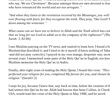
who say, 'We are Christians": Because amongst them are men devoted to lea
who have renounced the world and are not arrogant. "
"And when they listen to the revelation received by the Messenger, you -will 
over flowing with fears, for they recognise the truth. They pray, "Our Lord! 
down among the witnesses. "
What cause can we have not to believe in Allah and the Truth which has com
that we long for our Lord to admit us to the company of the righteous?" (T
Surah: 5, 82-84)
I saw Muslims praying on the TV news, and wanted to learn how. I found a b
Muslim) that described it, and I tried to do it myself. (I knew nothing of Tahar
-and did not pray correctly). I prayed in my own strange, desperate way, secre
several years. I memorised some parts of the Holy Qur’an in English, not kn
Muslims memorise the Holy Qur’an in Arabic.
Finally, after eight years of reading the Holy Quran, I found this verse:
"This 
perfected your religion for you, completed My favour for you, and chosen Is
religion." (Surah5:3)
I wept for joy, because I knew that, way back in time, before the creation of t
had written this Qur’an for me. Allah had known that Anne Collins, in Cheek
USA, would read this verse of the Holy Quran in May 1986, and be saved.