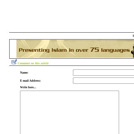
Comment on this article
Name:
E-mail Address:
Write here...