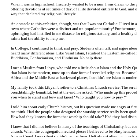
When I was in high school, I secretly wanted to be a nun. I was drawn to the p
offering devotions at set times of day, of a life devoted entirely to God, and o
way that declared my religious lifestyle.
An obstacle to this ambition, though, was that I was not Catholic. I lived in 
town where Catholics were a distinct and un-popular minority! Furthermore,
upbringing had instilled in me distaste for religious statuary, and a healthy d
saints had the ability to help me.
In College, I continued to think and pray. Students often talk and argue about
heard many different ideas. Like Yusuf Islam, I studied the Eastern so-called 
Buddhism, Confucianism, and Hinduism. No help there.
I met a Muslim from Libya, who told me a little about Islam and the Holy Qu
that Islam is the modern, most up-to-date form of revealed religion. Because 
Africa and the Middle East as backward places, I couldn't see Islam as moder
My family took this Libyan brother to a Christmas Church service. The serv
breathtakingly beautiful, but at the end, he asked. "Who made up this proc
you when to stand and bow and kneel? Who taught you how to pray?"
I told him about early Church history, but his question made me angry at firs
me think. Had the people who designed the worship service really been quali
How had they known the form that worship should take? Had they had divine
I knew that I did not believe in many of the teachings of Christianity, but co
church. When the congregation recited pieces I believed to be blasphemous, 
Nicene Creed, I was silent -I didn’t recite them. I felt almost alien in church, 