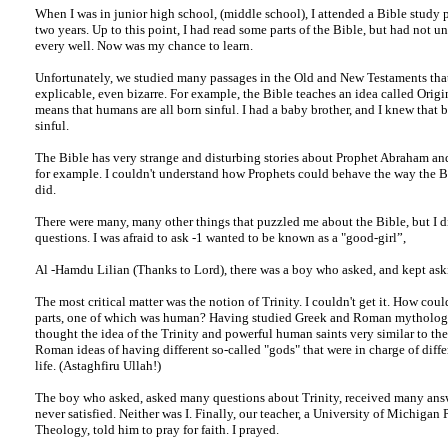
When I was in junior high school, (middle school), I attended a Bible study
two years. Up to this point, I had read some parts of the Bible, but had not 
every well. Now was my chance to learn.
Unfortunately, we studied many passages in the Old and New Testaments that
explicable, even bizarre. For example, the Bible teaches an idea called Origi
means that humans are all born sinful. I had a baby brother, and I knew that 
sinful.
The Bible has very strange and disturbing stories about Prophet Abraham an
for example. I couldn't understand how Prophets could behave the way the B
did.
There were many, many other things that puzzled me about the Bible, but I di
questions. I was afraid to ask -1 wanted to be known as a "good-girl”,
Al -Hamdu Lilian (Thanks to Lord), there was a boy who asked, and kept ask
The most critical matter was the notion of Trinity. I couldn't get it. How cou
parts, one of which was human? Having studied Greek and Roman mythology 
thought the idea of the Trinity and powerful human saints very similar to th
Roman ideas of having different so-called "gods" that were in charge of diffe
life. (Astaghfiru Ullah!)
The boy who asked, asked many questions about Trinity, received many ans
never satisfied. Neither was I. Finally, our teacher, a University of Michigan 
Theology, told him to pray for faith. I prayed.