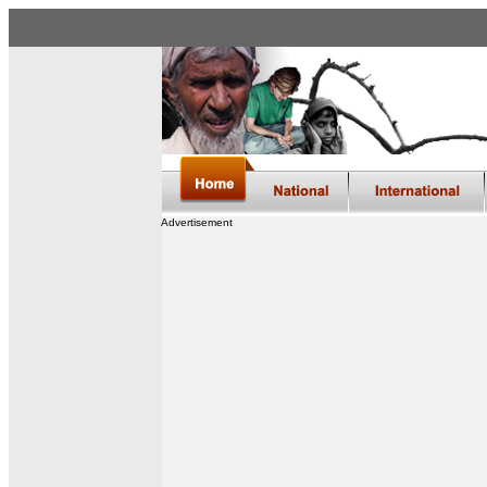
Advertisement