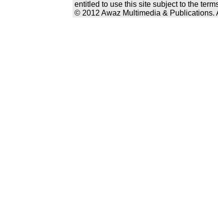
entitled to use this site subject to the te
© 2012 Awaz Multimedia & Publications. Al