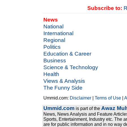
Subscribe to:
R
News
National
International
Regional
Politics
Education & Career
Business
Science & Technology
Health
Views & Analysis
The Funny Side
Ummid.com:
Disclaimer
|
Terms of Use
|
A
Ummid.com
Awaz Mult
is part of the
News, News Analysis and Feature Articles
Sports, Entertainment, Industry etc. The a
are for public information and in no way d