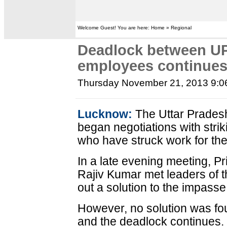
Welcome Guest! You are here: Home » Regional
Deadlock between UP
employees continue
Thursday November 21, 2013 9:
Lucknow:
The Uttar Prade
began negotiations with str
who have struck work for the
In a late evening meeting, P
Rajiv Kumar met leaders of t
out a solution to the impasse
However, no solution was fou
and the deadlock continues.