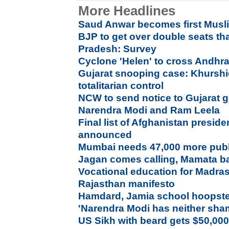
More Headlines
Saud Anwar becomes first Musl
BJP to get over double seats t
Pradesh: Survey
Cyclone 'Helen' to cross Andhr
Gujarat snooping case: Khurshid
totalitarian control
NCW to send notice to Gujarat
Narendra Modi and Ram Leela
Final list of Afghanistan preside
announced
Mumbai needs 47,000 more publi
Jagan comes calling, Mamata ba
Vocational education for Madras
Rajasthan manifesto
Hamdard, Jamia school hoopste
'Narendra Modi has neither sha
US Sikh with beard gets $50,000 