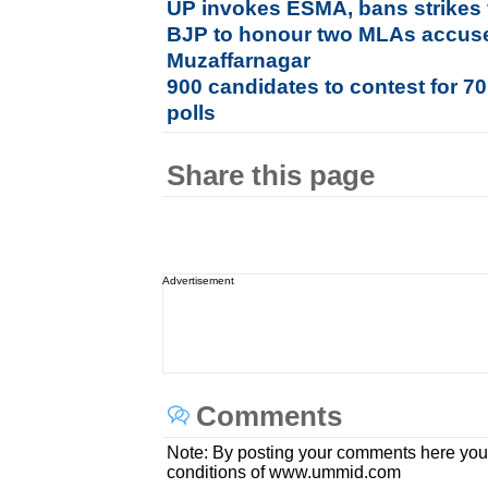
UP invokes ESMA, bans strikes 
BJP to honour two MLAs accused
Muzaffarnagar
900 candidates to contest for 7
polls
Share this page
Advertisement
Comments
Note: By posting your comments here you
conditions of www.ummid.com