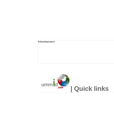
Advertisement
| Quick links