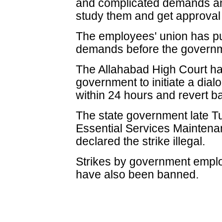
and complicated demands and
study them and get approval 
The employees' union has put
demands before the governme
The Allahabad High Court ha
government to initiate a dial
within 24 hours and revert ba
The state government late T
Essential Services Mainten
declared the strike illegal.
Strikes by government emplo
have also been banned.