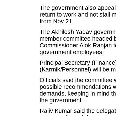
The government also appeale
return to work and not stall
from Nov 21.
The Akhilesh Yadav governm
member committee headed by
Commissioner Alok Ranjan to
government employees.
Principal Secretary (Finance
(Karmik/Personnel) will be 
Officials said the committee 
possible recommendations wi
demands, keeping in mind the
the government.
Rajiv Kumar said the delegat