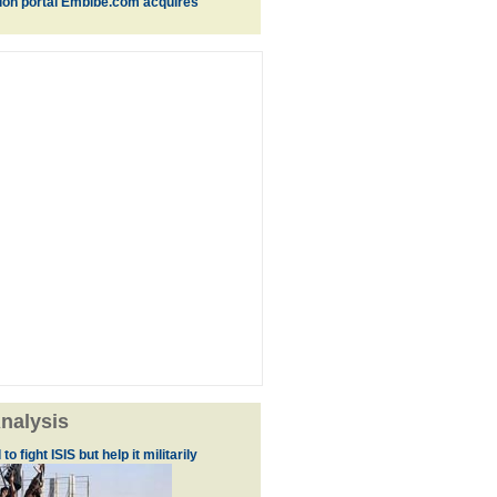
ion portal Embibe.com acquires
nalysis
to fight ISIS but help it militarily