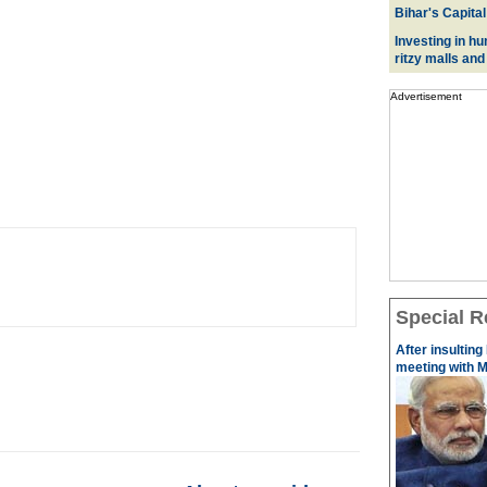
Bihar's Capital
Investing in hu
ritzy malls and
Advertisement
Special R
After insulting
meeting with M