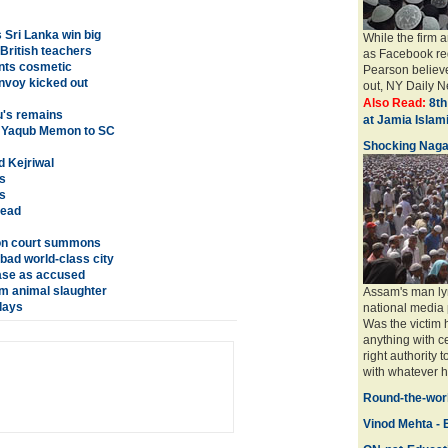
Sri Lanka win big
While the firm 
 British teachers
as Facebook req
ents cosmetic
Pearson believe
nvoy kicked out
out, NY Daily Ne
Also Read:
8th
u's remains
at Jamia Isla
t Yaqub Memon to SC
Shocking Naga
d Kejriwal
s
s
dead
h on court summons
bad world-class city
ase as accused
om animal slaughter
Assam's man ly
lays
national media 
Was the victim
anything with ce
right authority 
with whatever ha
Round-the-worl
Vinod Mehta - E