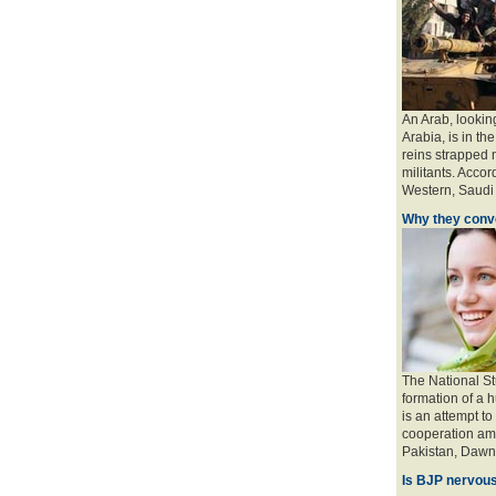
An Arab, looking
Arabia, is in the
reins strapped n
militants. Accord
Western, Saudi a
Why they conve
The National St
formation of a 
is an attempt to
cooperation amo
Pakistan, Dawn 
Is BJP nervous