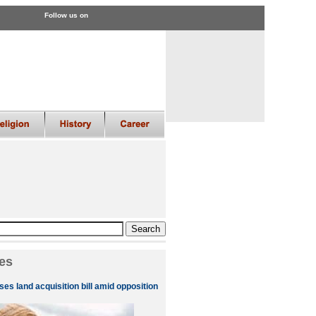
Follow us on
es
es land acquisition bill amid opposition