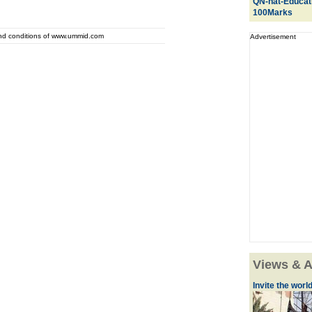
QN-nat-Educat
100Marks
and conditions of www.ummid.com
Advertisement
Views & A
Invite the world 