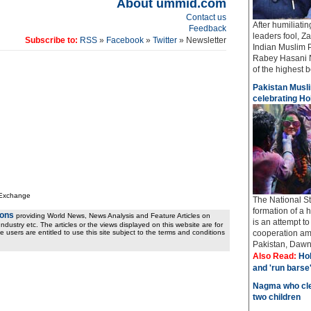
About ummid.com
Contact us
After humiliati
Feedback
leaders fool, Z
Subscribe to:
RSS
»
Facebook
»
Twitter
» Newsletter
Indian Muslim 
Rabey Hasani N
of the highest bo
Pakistan Musli
celebrating Hol
 Exchange
The National St
formation of a 
ions
providing World News, News Analysis and Feature Articles on
is an attempt t
ndustry etc. The articles or the views displayed on this website are for
e users are entitled to use this site subject to the terms and conditions
cooperation amo
Pakistan, Dawn 
Also Read:
Hol
and 'run barse
Nagma who cle
two children