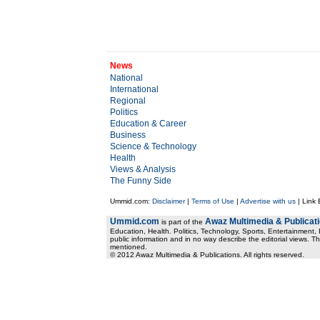
News
National
International
Regional
Politics
Education & Career
Business
Science & Technology
Health
Views & Analysis
The Funny Side
Ummid.com:
Disclaimer
|
Terms of Use
|
Advertise with us
| Link
Ummid.com
Awaz Multimedia & Publicat
is part of the
Education, Health. Politics, Technology, Sports, Entertainment, I
public information and in no way describe the editorial views. Th
mentioned.
© 2012 Awaz Multimedia & Publications. All rights reserved.