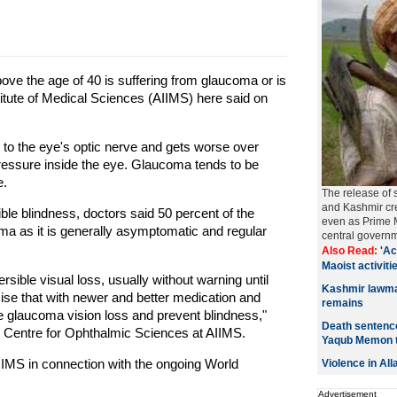
bove the age of 40 is suffering from glaucoma or is
Institute of Medical Sciences (AIIMS) here said on
to the eye's optic nerve and gets worse over
 pressure inside the eye. Glaucoma tends to be
e.
The release of 
and Kashmir cre
ble blindness, doctors said 50 percent of the
even as Prime M
ma as it is generally asymptomatic and regular
central govern
Also Read:
'Ac
Maoist activitie
rsible visual loss, usually without warning until
Kashmir lawmak
sise that with newer and better medication and
remains
he glaucoma vision loss and prevent blindness,"
Death sentence
P. Centre for Ophthalmic Sciences at AIIMS.
Yaqub Memon 
AIIMS in connection with the ongoing World
Violence in Al
Advertisement