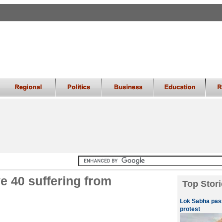
e 40 suffering from
Top Stori
Lok Sabha pass
protest