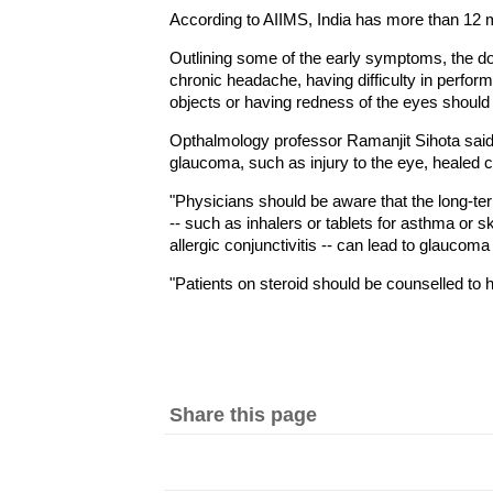
According to AIIMS, India has more than 12 m
Outlining some of the early symptoms, the do
chronic headache, having difficulty in perform
objects or having redness of the eyes shoul
Opthalmology professor Ramanjit Sihota said 
glaucoma, such as injury to the eye, healed co
"Physicians should be aware that the long-ter
-- such as inhalers or tablets for asthma or s
allergic conjunctivitis -- can lead to glaucom
"Patients on steroid should be counselled to
Share this page