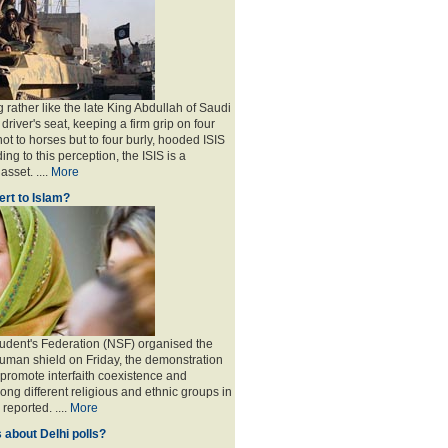
 rather like the late King Abdullah of Saudi
 driver's seat, keeping a firm grip on four
ot to horses but to four burly, hooded ISIS
ing to this perception, the ISIS is a
sset. ....
More
rt to Islam?
udent's Federation (NSF) organised the
human shield on Friday, the demonstration
 promote interfaith coexistence and
ng different religious and ethnic groups in
reported. ....
More
 about Delhi polls?