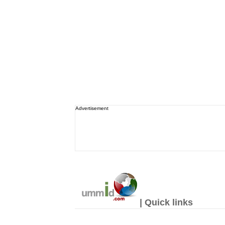
Advertisement
| Quick links