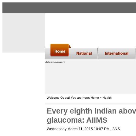
Advertisement
Welcome Guest! You are here: Home » Health
Every eighth Indian abov
glaucoma: AIIMS
Wednesday March 11, 2015 10:07 PM
, IANS