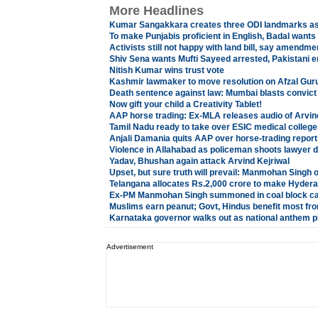
More Headlines
Kumar Sangakkara creates three ODI landmarks as 
To make Punjabis proficient in English, Badal wants
Activists still not happy with land bill, say amendm
Shiv Sena wants Mufti Sayeed arrested, Pakistani e
Nitish Kumar wins trust vote
Kashmir lawmaker to move resolution on Afzal Gur
Death sentence against law: Mumbai blasts convic
Now gift your child a Creativity Tablet!
AAP horse trading: Ex-MLA releases audio of Arvin
Tamil Nadu ready to take over ESIC medical college
Anjali Damania quits AAP over horse-trading report
Violence in Allahabad as policeman shoots lawyer 
Yadav, Bhushan again attack Arvind Kejriwal
Upset, but sure truth will prevail: Manmohan Sing
Telangana allocates Rs.2,000 crore to make Hydera
Ex-PM Manmohan Singh summoned in coal block c
Muslims earn peanut; Govt, Hindus benefit most fr
Karnataka governor walks out as national anthem p
Advertisement