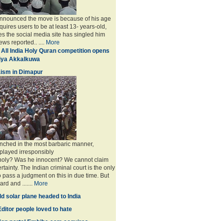
announced the move is because of his age
uires users to be at least 13- years-old,
s the social media site has singled him
ws reported.. ....
More
 All India Holy Quran competition opens
miya Akkalkuwa
ism in Dimapur
nched in the most barbaric manner,
played irresponsibly
 holy? Was he innocent? We cannot claim
rtainty. The Indian criminal court is the only
to pass a judgment on this in due time. But
rd and .......
More
d solar plane headed to India
ditor people loved to hate