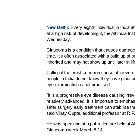
New Delhi:
Every eighth individual in India a
at a high risk of developing it, the All India 
Wednesday.
Glaucoma is a condition that causes damage 
time. It's often associated with a build up of
inherited and may not show up until later in lif
Calling it the most common cause of irreversi
people in India do not know they have glauco
eye examination is not practised.
"It is a progressive eye disease causing irreve
relatively advanced. It is important to empha
safer surgery early treatment can stabilise t
said Vinay Gupta, additional professor at R.
He was speaking at a public lecture held at 
Glaucoma week March 8-14.