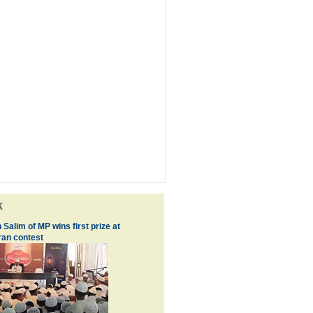
k
 Salim of MP wins first prize at
an contest