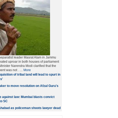
separatist leader Masrat Alam in Jammu
ated uproar in both houses of parliament
inister Narendra Modi clarified that the
ment was not
. ....
More
quisition of tribal land will lead to spurt in
s'
er to move resolution on Afzal Guru's
 against law: Mumbai blasts convict
to SC
lahabad as policeman shoots lawyer dead