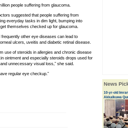
illion people suffering from glaucoma.
ctors suggested that people suffering from
ing everyday tasks in dim light, bumping into
d get themselves checked up for glaucoma.
frequently other eye diseases can lead to
rneal ulcers, uveitis and diabetic retinal disease.
m use of steroids in allergies and chronic disease
kin ointment and especially steroids drops used for
a and unnecessary visual loss," she said.
 have regular eye checkup."
News Pic
10-yr-old Imran
Akkalkuwa Qur