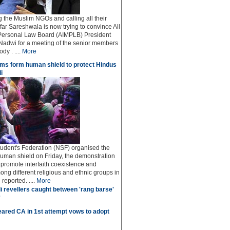
ng the Muslim NGOs and calling all their
afar Sareshwala is now trying to convince All
Personal Law Board (AIMPLB) President
adwi for a meeting of the senior members
dy . ....
More
ms form human shield to protect Hindus
i
udent's Federation (NSF) organised the
human shield on Friday, the demonstration
o promote interfaith coexistence and
ng different religious and ethnic groups in
reported. ....
More
i revellers caught between 'rang barse'
'
ared CA in 1st attempt vows to adopt