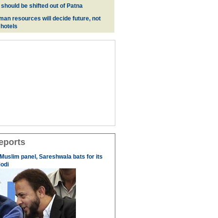
 should be shifted out of Patna
man resources will decide future, not
 hotels
eports
 Muslim panel, Sareshwala bats for its
odi