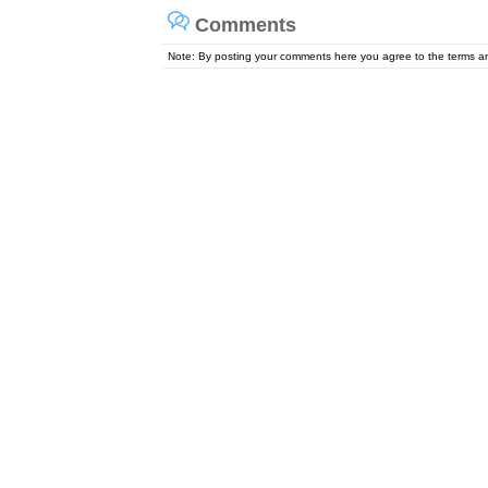
Comments
Note: By posting your comments here you agree to the terms 