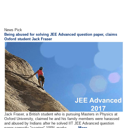
News Pick
Being abused for solving JEE Advanced question paper, claims
Oxford student Jack Fraser
Jack Fraser, a British student who is pursuing Masters in Physics at
Oxford University, claimed he and his family members were harassed
and abused by Indians after he solved IIT JEE Advanced question
paper correctly "scoring" 100% marks.... ....
More