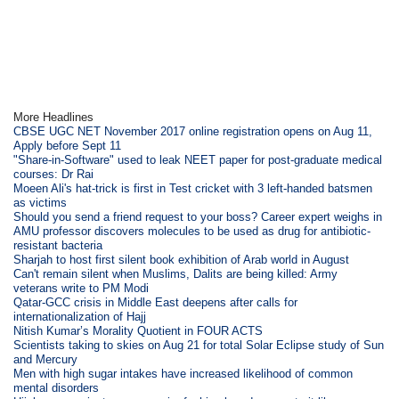
More Headlines
CBSE UGC NET November 2017 online registration opens on Aug 11,
Apply before Sept 11
"Share-in-Software" used to leak NEET paper for post-graduate medical
courses: Dr Rai
Moeen Ali's hat-trick is first in Test cricket with 3 left-handed batsmen
as victims
Should you send a friend request to your boss? Career expert weighs in
AMU professor discovers molecules to be used as drug for antibiotic-
resistant bacteria
Sharjah to host first silent book exhibition of Arab world in August
Can't remain silent when Muslims, Dalits are being killed: Army
veterans write to PM Modi
Qatar-GCC crisis in Middle East deepens after calls for
internationalization of Hajj
Nitish Kumar’s Morality Quotient in FOUR ACTS
Scientists taking to skies on Aug 21 for total Solar Eclipse study of Sun
and Mercury
Men with high sugar intakes have increased likelihood of common
mental disorders