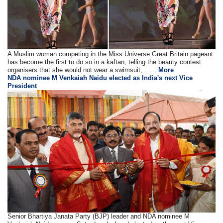
A Muslim woman competing in the Miss Universe Great Britain pageant
has become the first to do so in a kaftan, telling the beauty contest
organisers that she would not wear a swimsuit, . ....
More
NDA nominee M Venkaiah Naidu elected as India's next Vice
President
Senior Bhartiya Janata Party (BJP) leader and NDA nominee M