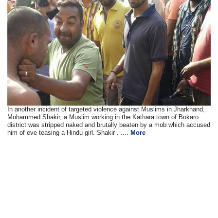
In another incident of targeted violence against Muslims in Jharkhand,
Mohammed Shakir, a Muslim working in the Kathara town of Bokaro
district was stripped naked and brutally beaten by a mob which accused
him of eve teasing a Hindu girl. Shakir . ....
More