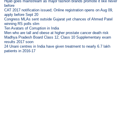
Hijab goes mainstream as major fashion brands promote it like never
before
CAT 2017 notification issued; Online registration opens on Aug 09,
apply before Sept 20
Congress MLAs sent outside Gujarat yet chances of Ahmed Patel
winning RS polls slim
Ten Avatars of Corruption in India
Men who are tall and obese at higher prostate cancer death risk
Madhya Pradesh Board Class 12, Class 10 Supplementary exam
results 2017 soon
24 Unani centres in India have given treatment to nearly 6.7 lakh
patients in 2016-17