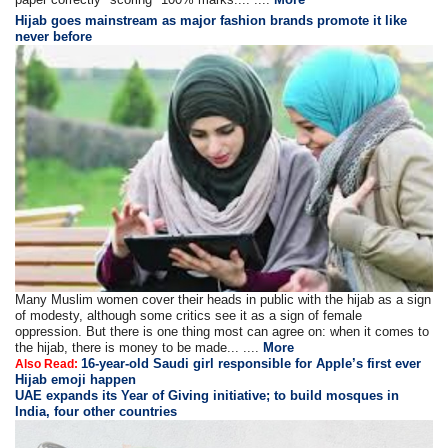
Hijab goes mainstream as major fashion brands promote it like
never before
Many Muslim women cover their heads in public with the hijab as a sign
of modesty, although some critics see it as a sign of female
oppression. But there is one thing most can agree on: when it comes to
the hijab, there is money to be made... ....
More
16-year-old Saudi girl responsible for Apple’s first ever
Also Read:
Hijab emoji happen
UAE expands its Year of Giving initiative; to build mosques in
India, four other countries