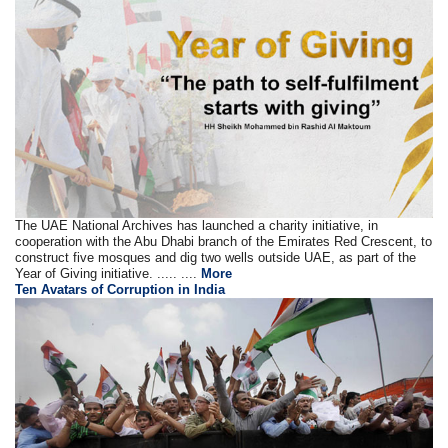
The UAE National Archives has launched a charity initiative, in
cooperation with the Abu Dhabi branch of the Emirates Red Crescent, to
construct five mosques and dig two wells outside UAE, as part of the
Year of Giving initiative. ..... ....
More
Ten Avatars of Corruption in India