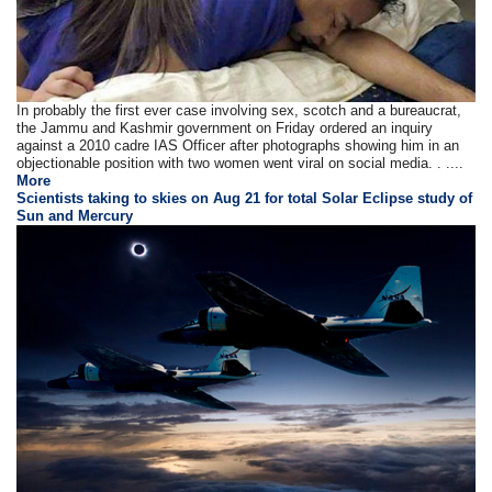
In probably the first ever case involving sex, scotch and a bureaucrat,
the Jammu and Kashmir government on Friday ordered an inquiry
against a 2010 cadre IAS Officer after photographs showing him in an
objectionable position with two women went viral on social media. . ....
More
Scientists taking to skies on Aug 21 for total Solar Eclipse study of
Sun and Mercury