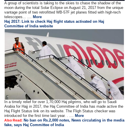
A group of scientists is taking to the skies to chase the shadow of the
moon during the total Solar Eclipse on August 21, 2017 from the unique
vantage point of two retrofitted WB-57F jet planes fitted with high-tech
telescopes... ....
More
Haj 2017: Link to check Haj flight status activated on Haj
Committee of India website
In a timely relief for over 1,70,000 Haj pilgrims, who will go to Saudi
Arabia for Hajj in 2017, the Haj Committee of India has made active the
Haj Flight Status link on its website. The Fligh Status checker was
introduced for the first time last year. . ....
More
No ban on Rs.2,000 notes, News circulating in the media
Also Read:
fake, says Haj Committee of India