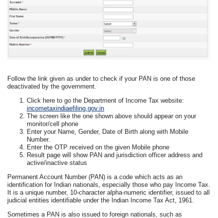
Follow the link given as under to check if your PAN is one of those
deactivated by the government.
Click here to go the Department of Income Tax website:
incometaxindiaefiling.gov.in
The screen like the one shown above should appear on your
monitor/cell phone
Enter your Name, Gender, Date of Birth along with Mobile
Number.
Enter the OTP received on the given Mobile phone
Result page will show PAN and jurisdiction officer address and
active/inactive status
Permanent Account Number (PAN) is a code which acts as an
identification for Indian nationals, especially those who pay Income Tax.
It is a unique number, 10-character alpha-numeric identifier, issued to all
judicial entities identifiable under the Indian Income Tax Act, 1961.
Sometimes a PAN is also issued to foreign nationals, such as