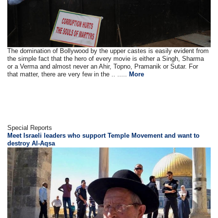
The domination of Bollywood by the upper castes is easily evident from
the simple fact that the hero of every movie is either a Singh, Sharma
or a Verma and almost never an Ahir, Topno, Pramanik or Sutar. For
that matter, there are very few in the .. .....
More
Special Reports
Meet Israeli leaders who support Temple Movement and want to
destroy Al-Aqsa