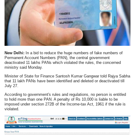
New Delhi:
In a bid to reduce the huge numbers of fake numbers of
Permanent Account Numbers (PAN), the central government
deactivated 11 lakhs PANs which violated the rules, the concerned
ministry said Monday.
Minister of State for Finance Santosh Kumar Gangwar told Rajya Sabha
that 11 lakh PANs have been identified and deleted or deactivated till
July 27.
According to government's rules and regulations, no person is entitled
to hold more than one PAN. A penalty of Rs 10,000 is liable to be
imposed under section 272B of the Income-tax Act, 1961 if the rule is
violated.