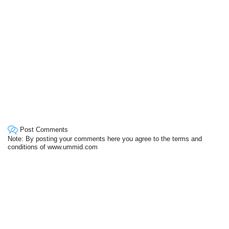
Post Comments
Note: By posting your comments here you agree to the terms and
conditions of www.ummid.com