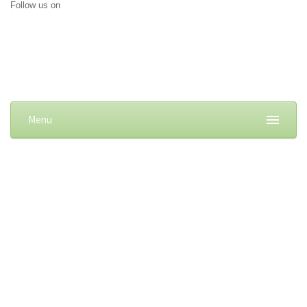
Follow us on
Menu