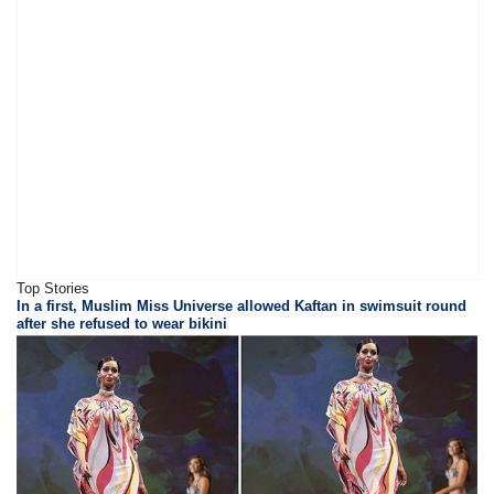
Top Stories
In a first, Muslim Miss Universe allowed Kaftan in swimsuit round
after she refused to wear bikini