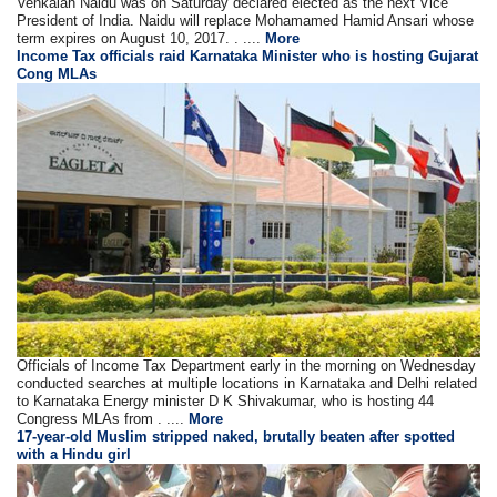
Venkaiah Naidu was on Saturday declared elected as the next Vice
President of India. Naidu will replace Mohamamed Hamid Ansari whose
term expires on August 10, 2017. . ....
More
Income Tax officials raid Karnataka Minister who is hosting Gujarat
Cong MLAs
Officials of Income Tax Department early in the morning on Wednesday
conducted searches at multiple locations in Karnataka and Delhi related
to Karnataka Energy minister D K Shivakumar, who is hosting 44
Congress MLAs from . ....
More
17-year-old Muslim stripped naked, brutally beaten after spotted
with a Hindu girl