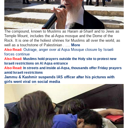
The compound, known to Muslims as Haram al-Sharif and to Jews as
Temple Mount, includes the al-Aqsa mosque and the Dome of the
Rock. It is one of the holiest shrines for Muslims all over the world, as
well as a touchstone of Palestinian . ....
More
Outrage, anger over al Aqsa Mosque closure by Israeli
Also Read:
forces continue
Also Read:
Muslims hold prayers outside the Holy site to protest new
Israeli restrictions on Al Aqsa entrance
Also Read:
In streets and inside al-Aqsa, thousands offer Friday prayers
amid Israeli restrictions
Jammu & Kashmir suspends IAS officer after his pictures with
girls went viral on social media