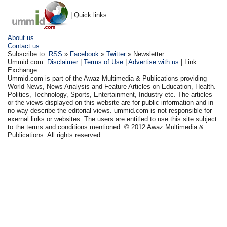
| Quick links
About us
Contact us
Subscribe to:
RSS
»
Facebook
»
Twitter
» Newsletter
Ummid.com:
Disclaimer
|
Terms of Use
|
Advertise with us
| Link
Exchange
Ummid.com is part of the Awaz Multimedia & Publications providing
World News, News Analysis and Feature Articles on Education, Health.
Politics, Technology, Sports, Entertainment, Industry etc. The articles
or the views displayed on this website are for public information and in
no way describe the editorial views. ummid.com is not responsible for
exernal links or websites. The users are entitled to use this site subject
to the terms and conditions mentioned. © 2012 Awaz Multimedia &
Publications. All rights reserved.