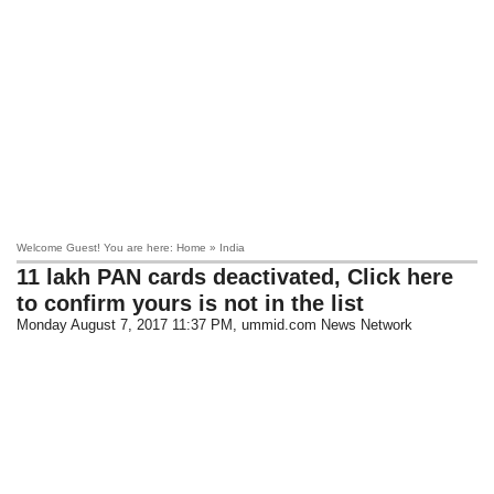
Welcome Guest! You are here: Home » India
11 lakh PAN cards deactivated, Click here
to confirm yours is not in the list
Monday August 7, 2017 11:37 PM
, ummid.com News Network