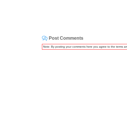
Post Comments
Note: By posting your comments here you agree to the terms a