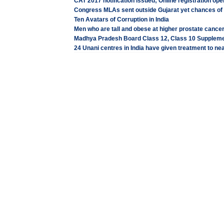
CAT 2017 notification issued; Online registration op
Congress MLAs sent outside Gujarat yet chances of 
Ten Avatars of Corruption in India
Men who are tall and obese at higher prostate cancer
Madhya Pradesh Board Class 12, Class 10 Suppleme
24 Unani centres in India have given treatment to nea