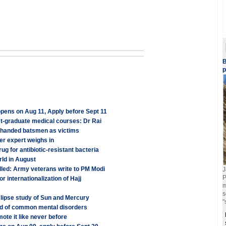
B
p
ens on Aug 11, Apply before Sept 11
st-graduate medical courses: Dr Rai
eft-handed batsmen as victims
er expert weighs in
 for antibiotic-resistant bacteria
rld in August
illed: Army veterans write to PM Modi
J
P
r internationalization of Hajj
m
s
Eclipse study of Sun and Mercury
"
ood of common mental disorders
te it like never before