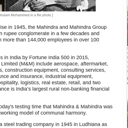
hulam Mohammed in a file photo.]
prise in 1945, the Mahindra and Mahindra Group
on rupee conglomerate in a few decades and
ith more than 144,000 employees in over 100
s in India by Fortune India 500 in 2015,
 Limited (M&M) include aerospace, aftermarket,
, construction equipment, consulting services,
ance and insurance, industrial equipment,
itality, logistics, real estate, retail, and two
ce is India’s largest rural non-banking financial
n today's testing time that Mahindra & Mahindra was
working model of communal harmony.
 steel trading company in 1945 in Ludhiana as