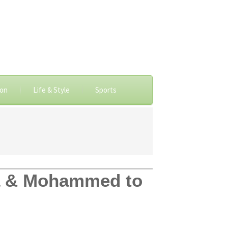
ion
Life & Style
Sports
a & Mohammed to