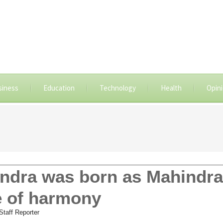
siness
Education
Technology
Health
Opin
ndra was born as Mahindr
 of harmony
taff Reporter