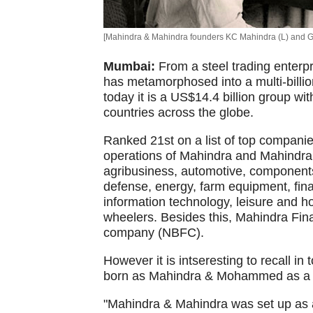
[Mahindra & Mahindra founders KC Mahindra (L) and G
Mumbai:
From a steel trading enter
has metamorphosed into a multi-billi
today it is a US$14.4 billion group w
countries across the globe.
Ranked 21st on a list of top companie
operations of Mahindra and Mahindra
agribusiness, automotive, components
defense, energy, farm equipment, fin
information technology, leisure and hosp
wheelers. Besides this, Mahindra Finan
company (NBFC).
However it is intseresting to recall i
born as Mahindra & Mohammed as a 
"Mahindra & Mahindra was set up as a