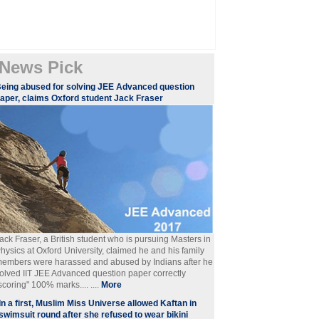
News Pick
eing abused for solving JEE Advanced question
aper, claims Oxford student Jack Fraser
ack Fraser, a British student who is pursuing Masters in
hysics at Oxford University, claimed he and his family
embers were harassed and abused by Indians after he
olved IIT JEE Advanced question paper correctly
scoring" 100% marks.... ....
More
In a first, Muslim Miss Universe allowed Kaftan in
swimsuit round after she refused to wear bikini