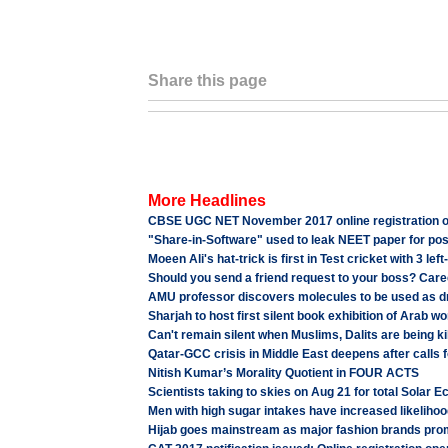
Share this page
More Headlines
CBSE UGC NET November 2017 online registration op
"Share-in-Software" used to leak NEET paper for po
Moeen Ali's hat-trick is first in Test cricket with 3 l
Should you send a friend request to your boss? Care
AMU professor discovers molecules to be used as drug
Sharjah to host first silent book exhibition of Arab wo
Can't remain silent when Muslims, Dalits are being k
Qatar-GCC crisis in Middle East deepens after calls fo
Nitish Kumar’s Morality Quotient in FOUR ACTS
Scientists taking to skies on Aug 21 for total Solar 
Men with high sugar intakes have increased likelih
Hijab goes mainstream as major fashion brands promo