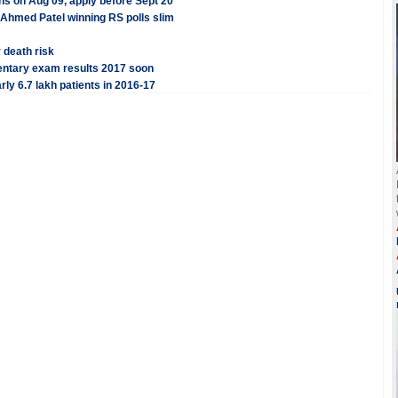
ens on Aug 09, apply before Sept 20
Ahmed Patel winning RS polls slim
 death risk
ntary exam results 2017 soon
rly 6.7 lakh patients in 2016-17