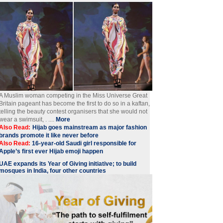
A Muslim woman competing in the Miss Universe Great
Britain pageant has become the first to do so in a kaftan,
telling the beauty contest organisers that she would not
wear a swimsuit, . ....
More
Also Read:
Hijab goes mainstream as major fashion
brands promote it like never before
Also Read:
16-year-old Saudi girl responsible for
Apple’s first ever Hijab emoji happen
UAE expands its Year of Giving initiative; to build
mosques in India, four other countries