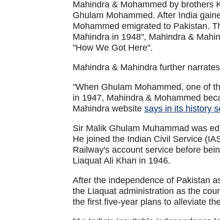
Mahindra & Mohammed by brothers K.
Ghulam Mohammed. After India gaine
Mohammed emigrated to Pakistan. T
Mahindra in 1948", Mahindra & Mahindr
"How We Got Here".
Mahindra & Mahindra further narrates 
"When Ghulam Mohammed, one of the 
in 1947, Mahindra & Mohammed beca
Mahindra website
says in its history 
Sir Malik Ghulam Muhammad was educ
He joined the Indian Civil Service (IA
Railway's account service before bein
Liaquat Ali Khan in 1946.
After the independence of Pakistan as 
the Liaquat administration as the coun
the first five-year plans to alleviate 