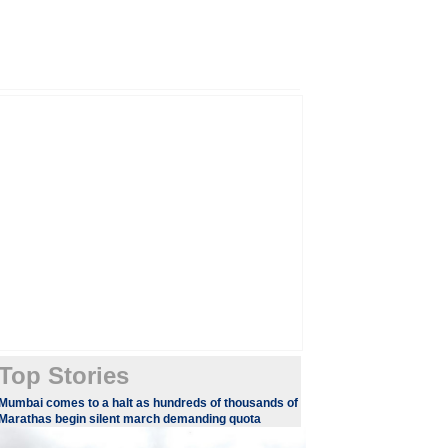
Top Stories
Mumbai comes to a halt as hundreds of thousands of
Marathas begin silent march demanding quota