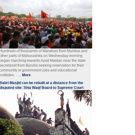
Hundreds of thousands of Marathas from Mumbai and
other parts of Maharashtra on Wednesday morning
began marching towards Azad Maidan near the state
secretariat from Byculla seeking reservation for their
community in government jobs and educational
institutes. . ....
More
Babri Masjid can be rebuilt at a distance from the
disputed site: Shia Waqf Board to Supreme Court