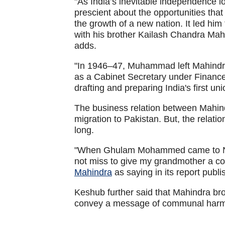
"As India’s inevitable independence
prescient about the opportunities that
the growth of a new nation. It led h
with his brother Kailash Chandra 
adds.
"In 1946–47, Muhammad left Mahindra
as a Cabinet Secretary under Finance 
drafting and preparing India's first u
The business relation between Mahi
migration to Pakistan. But, the relati
long.
"When Ghulam Mohammed came to New
not miss to give my grandmother a co
Mahindra
as saying in its report publi
Keshub further said that Mahindra b
convey a message of communal har