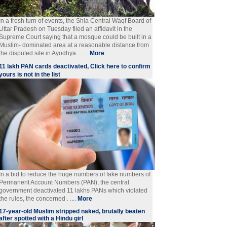
In a fresh turn of events, the Shia Central Waqf Board of
Uttar Pradesh on Tuesday filed an affidavit in the
Supreme Court saying that a mosque could be built in a
Muslim- dominated area at a reasonable distance from
the disputed site in Ayodhya. . ....
More
11 lakh PAN cards deactivated, Click here to confirm
yours is not in the list
In a bid to reduce the huge numbers of fake numbers of
Permanent Account Numbers (PAN), the central
government deactivated 11 lakhs PANs which violated
the rules, the concerned . ....
More
17-year-old Muslim stripped naked, brutally beaten
after spotted with a Hindu girl