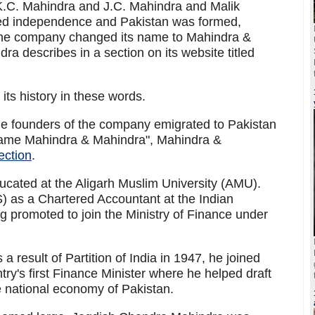
C. Mahindra and J.C. Mahindra and Malik
d independence and Pakistan was formed,
he company changed its name to Mahindra &
a describes in a section on its website titled
its history in these words.
founders of the company emigrated to Pakistan
me Mahindra & Mahindra", Mahindra &
section
.
ated at the Aligarh Muslim University (AMU).
S) as a Chartered Accountant at the Indian
g promoted to join the Ministry of Finance under
a result of Partition of India in 1947, he joined
try's first Finance Minister where he helped draft
the national economy of Pakistan.