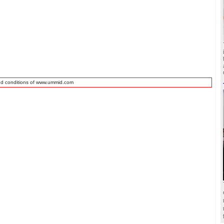
nd conditions of www.ummid.com