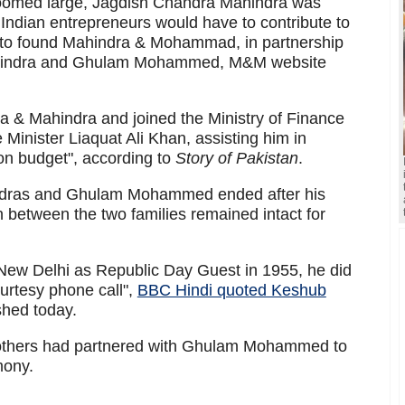
 loomed large, Jagdish Chandra Mahindra was
 Indian entrepreneurs would have to contribute to
im to found Mahindra & Mohammad, in partnership
Mahindra and Ghulam Mohammed, M&M website
 & Mahindra and joined the Ministry of Finance
Minister Liaquat Ali Khan, assisting him in
nion budget", according to
Story of Pakistan
.
ndras and Ghulam Mohammed ended after his
on between the two families remained intact for
 Delhi as Republic Day Guest in 1955, he did
urtesy phone call",
BBC Hindi quoted Keshub
shed today.
rothers had partnered with Ghulam Mohammed to
mony.