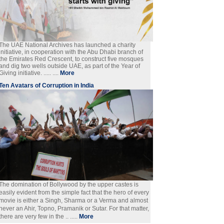
The UAE National Archives has launched a charity
initiative, in cooperation with the Abu Dhabi branch of
the Emirates Red Crescent, to construct five mosques
and dig two wells outside UAE, as part of the Year of
Giving initiative. ..... ....
More
Ten Avatars of Corruption in India
The domination of Bollywood by the upper castes is
easily evident from the simple fact that the hero of every
movie is either a Singh, Sharma or a Verma and almost
never an Ahir, Topno, Pramanik or Sutar. For that matter,
there are very few in the .. .....
More