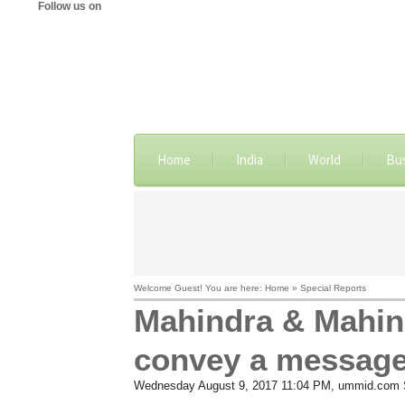
Follow us on
Home
India
World
Bu
Welcome Guest! You are here: Home » Special Reports
Mahindra & Mahin
convey a message
Wednesday August 9, 2017 11:04 PM
, ummid.com S