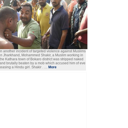
In another incident of targeted violence against Muslims
in Jharkhand, Mohammed Shakir, a Muslim working in
the Kathara town of Bokaro district was stripped naked
and brutally beaten by a mob which accused him of eve
teasing a Hindu girl. Shakir . ....
More