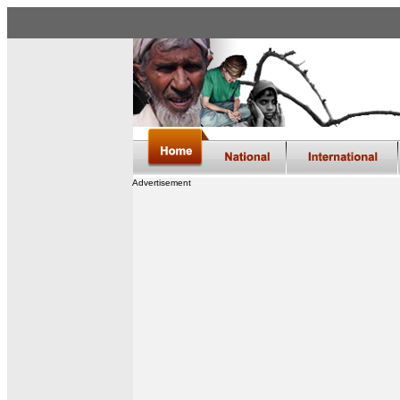
Advertisement