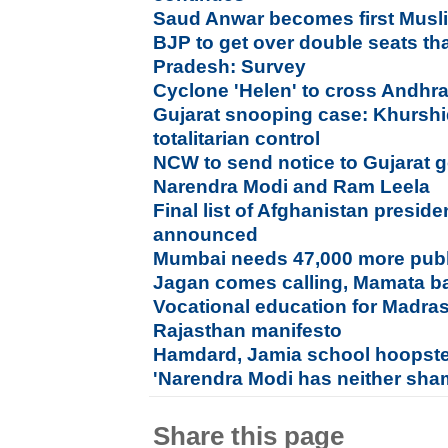
Saud Anwar becomes first Musl
BJP to get over double seats t
Pradesh: Survey
Cyclone 'Helen' to cross Andhr
Gujarat snooping case: Khurshid
totalitarian control
NCW to send notice to Gujarat
Narendra Modi and Ram Leela
Final list of Afghanistan preside
announced
Mumbai needs 47,000 more publi
Jagan comes calling, Mamata ba
Vocational education for Madras
Rajasthan manifesto
Hamdard, Jamia school hoopste
'Narendra Modi has neither sha
Share this page