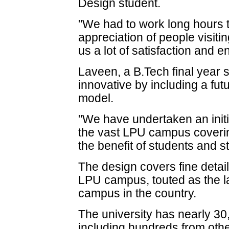
Design student.
"We had to work long hours t
appreciation of people visiti
us a lot of satisfaction and 
Laveen, a B.Tech final year 
innovative by including a futu
model.
"We have undertaken an initi
the vast LPU campus covering
the benefit of students and s
The design covers fine detail
LPU campus, touted as the la
campus in the country.
The university has nearly 3
including hundreds from othe