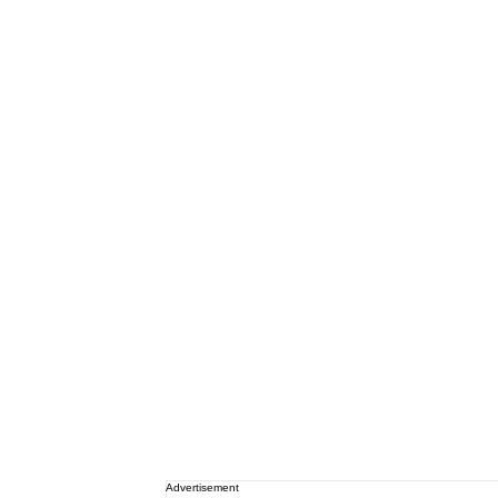
Advertisement