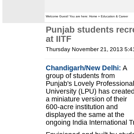
Welcome Guest! You are here: Home » Education & Career
Punjab students recre
at IITF
Thursday November 21, 2013 5:
Chandigarh/New Delhi:
A
group of students from
Punjab's Lovely Professiona
University (LPU) has create
a miniature version of their
600-acre institution and
displayed the same at the
ongoing India International T