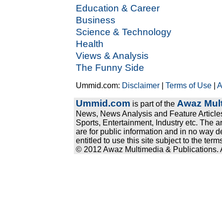
Education & Career
Business
Science & Technology
Health
Views & Analysis
The Funny Side
Ummid.com:
Disclaimer
|
Terms of Use
|
A
Ummid.com
Awaz Mult
is part of the
News, News Analysis and Feature Articles
Sports, Entertainment, Industry etc. The a
are for public information and in no way d
entitled to use this site subject to the te
© 2012 Awaz Multimedia & Publications. Al