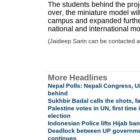
The students behind the proj
over, the miniature model wi
campus and expanded further
national and international m
(Jaideep Sarin can be contacted a
More Headlines
Nepal Polls: Nepali Congress, U
behind
Sukhbir Badal calls the shots, fa
Palestine votes in UN, first tim
election
Indonesian Police lifts Hijab ba
Deadlock between UP governmen
continues