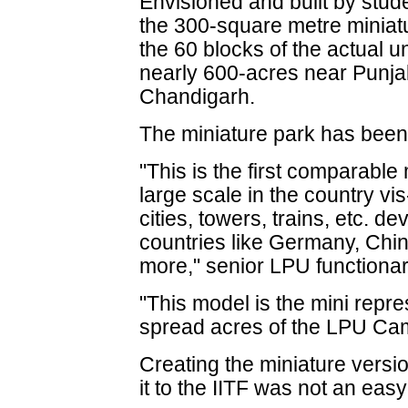
Envisioned and built by stude
the 300-square metre miniat
the 60 blocks of the actual un
nearly 600-acres near Punjab
Chandigarh.
The miniature park has been b
"This is the first comparabl
large scale in the country vi
cities, towers, trains, etc. d
countries like Germany, Chi
more," senior LPU functionar
"This model is the mini repre
spread acres of the LPU Cam
Creating the miniature versio
it to the IITF was not an easy