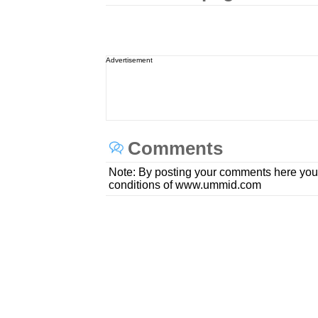
Advertisement
Comments
Note: By posting your comments here you
conditions of www.ummid.com