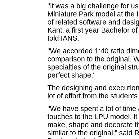
"It was a big challenge for us
Miniature Park model at the 
of related software and desig
Kant, a first year Bachelor o
told IANS.
"We accorded 1:40 ratio dim
comparison to the original. 
specialties of the original st
perfect shape."
The designing and execution 
lot of effort from the students
"We have spent a lot of time a
touches to the LPU model. It w
make, shape and decorate the
similar to the original," said 