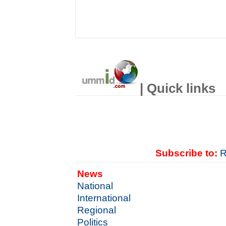
| Quick links
Subscribe to:
R
News
National
International
Regional
Politics