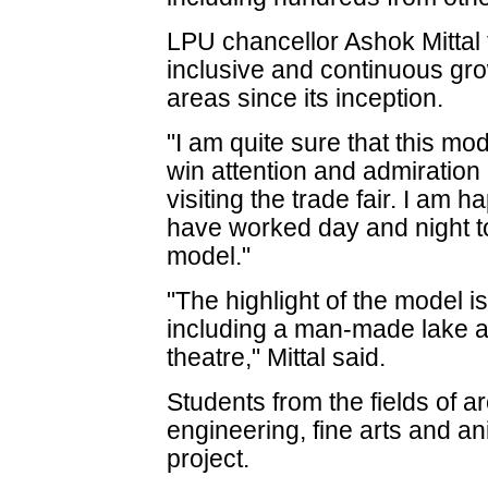
LPU chancellor Ashok Mittal 
inclusive and continuous gro
areas since its inception.
"I am quite sure that this mod
win attention and admiration
visiting the trade fair. I am 
have worked day and night to
model."
"The highlight of the model i
including a man-made lake an
theatre," Mittal said.
Students from the fields of arc
engineering, fine arts and an
project.