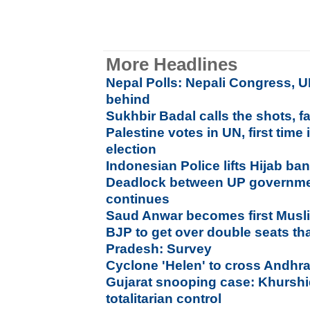
More Headlines
Nepal Polls: Nepali Congress, U
behind
Sukhbir Badal calls the shots, fa
Palestine votes in UN, first tim
election
Indonesian Police lifts Hijab ba
Deadlock between UP governmen
continues
Saud Anwar becomes first Musl
BJP to get over double seats t
Pradesh: Survey
Cyclone 'Helen' to cross Andhr
Gujarat snooping case: Khurshid
totalitarian control