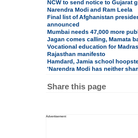
NCW to send notice to Gujarat
Narendra Modi and Ram Leela
Final list of Afghanistan preside
announced
Mumbai needs 47,000 more publi
Jagan comes calling, Mamata ba
Vocational education for Madras
Rajasthan manifesto
Hamdard, Jamia school hoopste
'Narendra Modi has neither sha
Share this page
Advertisement