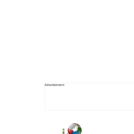
Advertisement