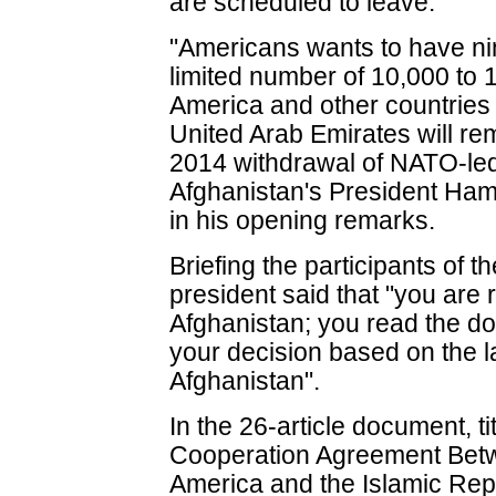
are scheduled to leave.
"Americans wants to have ni
limited number of 10,000 to 
America and other countries
United Arab Emirates will rem
2014 withdrawal of NATO-led 
Afghanistan's President Ham
in his opening remarks.
Briefing the participants of t
president said that "you are 
Afghanistan; you read the d
your decision based on the la
Afghanistan".
In the 26-article document, t
Cooperation Agreement Betw
America and the Islamic Repu