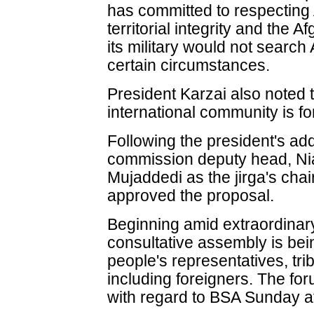
has committed to respecting
territorial integrity and the
its military would not searc
certain circumstances.
President Karzai also noted t
international community is fo
Following the president's ad
commission deputy head, Ni
Mujaddedi as the jirga's ch
approved the proposal.
Beginning amid extraordinar
consultative assembly is be
people's representatives, tri
including foreigners. The for
with regard to BSA Sunday a