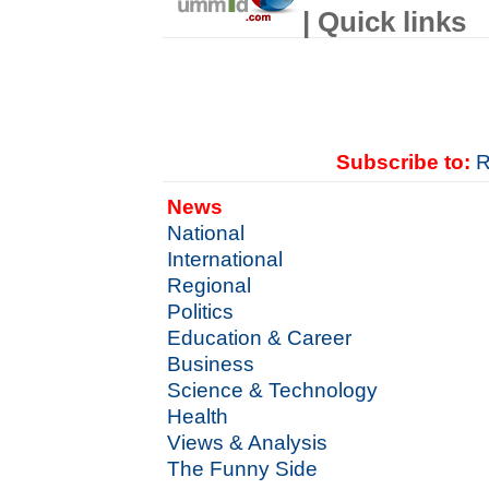
| Quick links
Subscribe to:
R
News
National
International
Regional
Politics
Education & Career
Business
Science & Technology
Health
Views & Analysis
The Funny Side