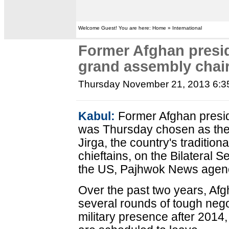
Welcome Guest! You are here: Home » International
Former Afghan presi
grand assembly cha
Thursday November 21, 2013 6:
Kabul:
Former Afghan presid
was Thursday chosen as the
Jirga, the country's tradition
chieftains, on the Bilateral 
the US, Pajhwok News agenc
Over the past two years, Af
several rounds of tough neg
military presence after 2014