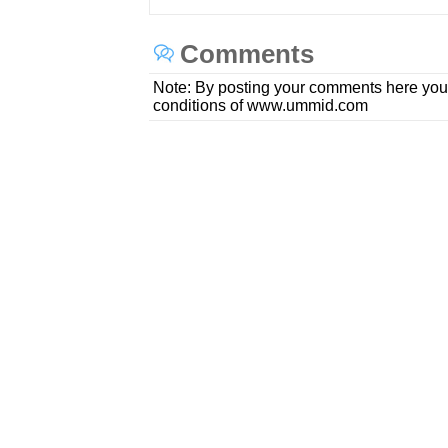
Comments
Note: By posting your comments here you
conditions of www.ummid.com