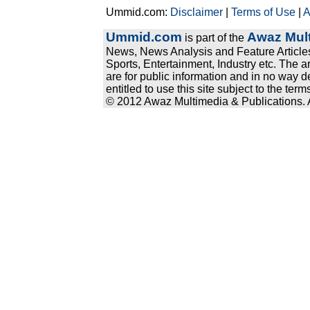
Ummid.com:
Disclaimer
|
Terms of Use
|
A
Ummid.com
Awaz Mult
is part of the
News, News Analysis and Feature Articles
Sports, Entertainment, Industry etc. The a
are for public information and in no way d
entitled to use this site subject to the te
© 2012 Awaz Multimedia & Publications. Al