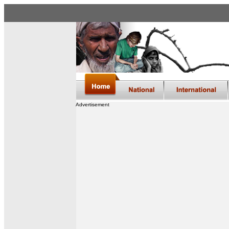
Advertisement